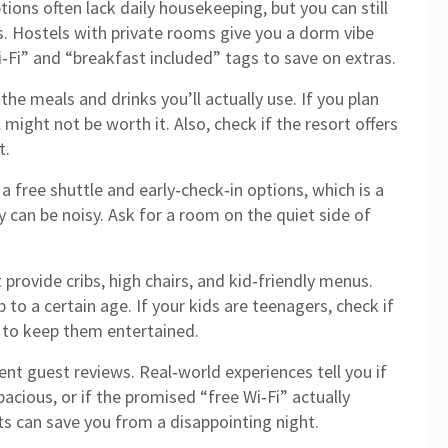
ons often lack daily housekeeping, but you can still
s. Hostels with private rooms give you a dorm vibe
i‑Fi” and “breakfast included” tags to save on extras.
the meals and drinks you’ll actually use. If you plan
l might not be worth it. Also, check if the resort offers
t.
a free shuttle and early‑check‑in options, which is a
ey can be noisy. Ask for a room on the quiet side of
provide cribs, high chairs, and kid‑friendly menus.
 to a certain age. If your kids are teenagers, check if
 to keep them entertained.
cent guest reviews. Real‑world experiences tell you if
spacious, or if the promised “free Wi‑Fi” actually
s can save you from a disappointing night.