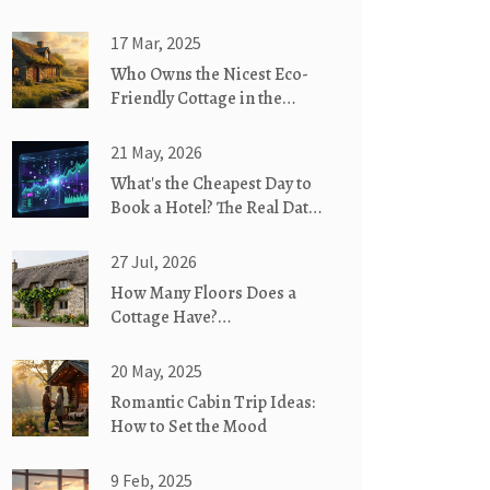
17 Mar, 2025
Who Owns the Nicest Eco-
Friendly Cottage in the
World?
21 May, 2026
What's the Cheapest Day to
Book a Hotel? The Real Data
on Timing
27 Jul, 2026
How Many Floors Does a
Cottage Have?
Understanding Single-Story
vs. Two-Story Designs
20 May, 2025
Romantic Cabin Trip Ideas:
How to Set the Mood
9 Feb, 2025