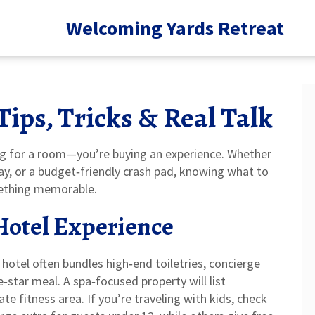
Welcoming Yards Retreat
Tips, Tricks & Real Talk
ing for a room—you’re buying an experience. Whether
tay, or a budget‑friendly crash pad, knowing what to
mething memorable.
 Hotel Experience
y hotel often bundles high‑end toiletries, concierge
ve‑star meal. A spa‑focused property will list
e fitness area. If you’re traveling with kids, check