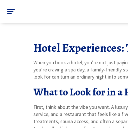
Hotel Experiences: 
When you book a hotel, you’re not just pay
you’re craving a spa day, a family‑friendly s
look for can turn an ordinary night into so
What to Look for in a
First, think about the vibe you want. A luxur
service, and a restaurant that feels like a fi
treatments, sauna access, and often a separat