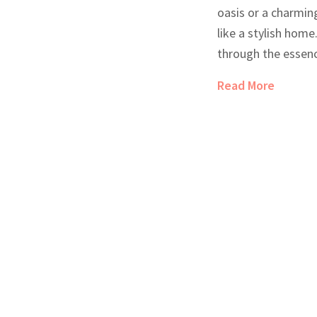
oasis or a charming
like a stylish home.
through the essenc
showcasing a real-
Read More
their distinct char
cozy atmosphere. 
sets them apart fr
chains.