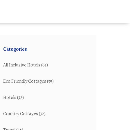
Categories
All Inclusive Hotels
(61)
Eco Friendly Cottages
(39)
Hotels
(32)
Country Cottages
(32)