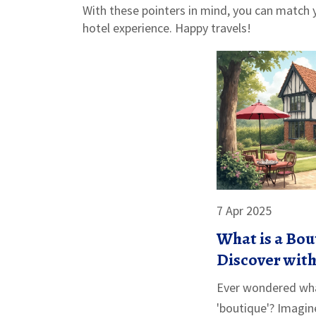
With these pointers in mind, you can match y
hotel experience. Happy travels!
7 Apr 2025
What is a Bou
Discover with
Example
Ever wondered wha
'boutique'? Imagin