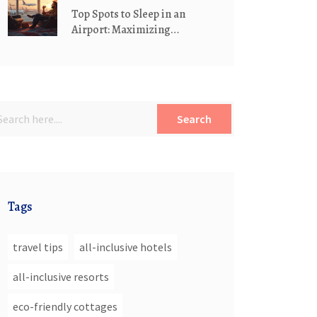
Top Spots to Sleep in an
Airport: Maximizing
Comfort and Convenience
Search
Tags
travel tips
all-inclusive hotels
all-inclusive resorts
eco-friendly cottages