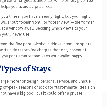
rge extra for guests under 12, while others give free
 helps you avoid surprise fees.
 you time if you have an early flight, but you might
ts will shout “oceanfront” or “oceanview”—the former
just a window away. Deciding which view fits your
you’ll never use.
read the fine print. Alcoholic drinks, premium spirits,
sorts hide resort‑fee charges that only appear at
s you pack smarter and keep your wallet happy.
 Types of Stays
arge more for design, personal service, and unique
g off‑peak seasons or look for “last‑minute” deals on
ot have a big pool, but it could offer a private