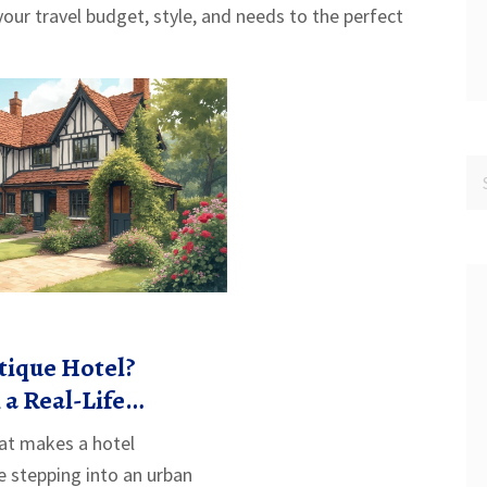
our travel budget, style, and needs to the perfect
tique Hotel?
 a Real-Life
t makes a hotel
e stepping into an urban