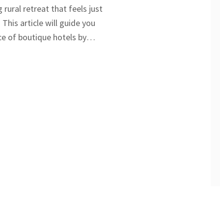
 rural retreat that feels just
 This article will guide you
e of boutique hotels by
life example, highlighting
m, personalized service, and
Get ready to discover what
om larger, impersonal hotel