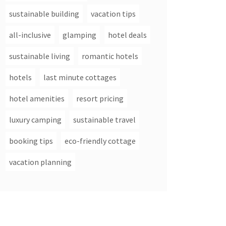
sustainable building
vacation tips
all-inclusive
glamping
hotel deals
sustainable living
romantic hotels
hotels
last minute cottages
hotel amenities
resort pricing
luxury camping
sustainable travel
booking tips
eco-friendly cottage
vacation planning