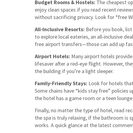
Budget Rooms & Hostels:
The cheapest opti
enjoy clean spaces if you read recent review
without sacrificing privacy. Look for “free W
All‑Inclusive Resorts:
Before you book, list 
to explore local eateries, an all‑inclusive dea
free airport transfers—those can add up fas
Airport Hotels:
Many airport hotels provide 
lifesaver after a red‑eye flight. However, th
the building if you’re a light sleeper.
Family‑Friendly Stays:
Look for hotels that 
Some chains have “kids stay free” policies up
the hotel has a game room or a teen lounge
Finally, no matter the type of hotel, read re
the spa is truly relaxing, if the bathroom is 
works. A quick glance at the latest comment