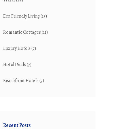
Travel
(25)
Eco Friendly Living
(15)
Romantic Cottages
(11)
Luxury Hotels
(7)
Hotel Deals
(7)
Beachfront Hotels
(7)
Recent Posts