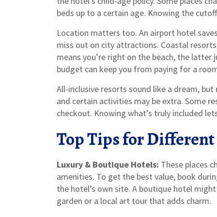
the hotel’s child‑age policy. Some places cha
beds up to a certain age. Knowing the cutoff
Location matters too. An airport hotel saves
miss out on city attractions. Coastal resor
means you’re right on the beach, the latter 
budget can keep you from paying for a room 
All‑inclusive resorts sound like a dream, but 
and certain activities may be extra. Some re
checkout. Knowing what’s truly included let
Top Tips for Different
Luxury & Boutique Hotels:
These places ch
amenities. To get the best value, book durin
the hotel’s own site. A boutique hotel might n
garden or a local art tour that adds charm.