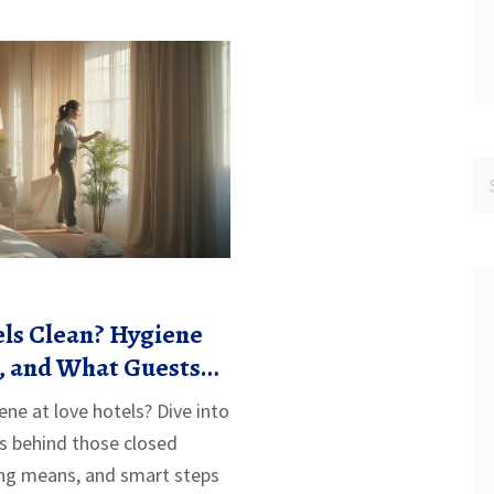
ls Clean? Hygiene
s, and What Guests
w
ene at love hotels? Dive into
s behind those closed
ing means, and smart steps