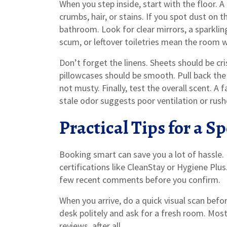
When you step inside, start with the floor. 
crumbs, hair, or stains. If you spot dust on 
bathroom. Look for clear mirrors, a sparklin
scum, or leftover toiletries mean the room 
Don’t forget the linens. Sheets should be cri
pillowcases should be smooth. Pull back the 
not musty. Finally, test the overall scent. A f
stale odor suggests poor ventilation or rush
Practical Tips for a S
Booking smart can save you a lot of hassle. L
certifications like CleanStay or Hygiene Plu
few recent comments before you confirm.
When you arrive, do a quick visual scan befor
desk politely and ask for a fresh room. Most
reviews, after all.