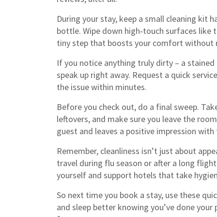
During your stay, keep a small cleaning kit h
bottle. Wipe down high‑touch surfaces like t
tiny step that boosts your comfort without 
If you notice anything truly dirty – a stained
speak up right away. Request a quick service
the issue within minutes.
Before you check out, do a final sweep. Take
leftovers, and make sure you leave the room 
guest and leaves a positive impression with t
Remember, cleanliness isn’t just about appea
travel during flu season or after a long flig
yourself and support hotels that take hygien
So next time you book a stay, use these quick
and sleep better knowing you’ve done your p