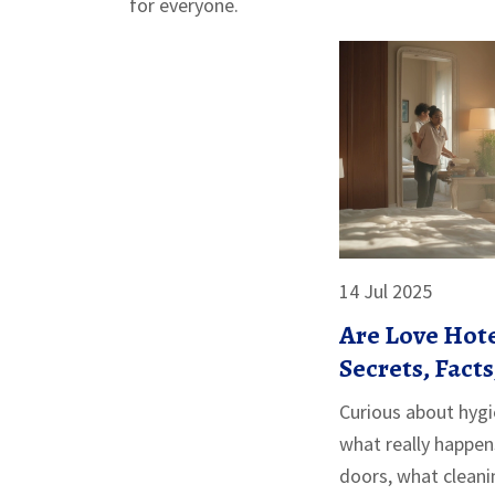
for everyone.
14 Jul 2025
Are Love Hote
Secrets, Fact
Need to Kno
Curious about hygi
what really happen
doors, what clean