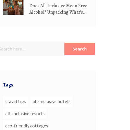
Does All-Inclusive Mean Free
Alcohol? Unpacking What’s
Really Included
Search
Tags
travel tips
all-inclusive hotels
all-inclusive resorts
eco-friendly cottages