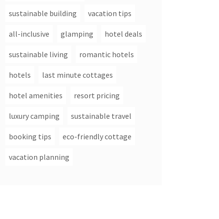
sustainable building
vacation tips
all-inclusive
glamping
hotel deals
sustainable living
romantic hotels
hotels
last minute cottages
hotel amenities
resort pricing
luxury camping
sustainable travel
booking tips
eco-friendly cottage
vacation planning