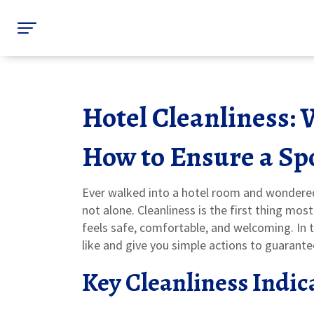
Hotel Cleanliness: 
How to Ensure a Spo
Ever walked into a hotel room and wondered i
not alone. Cleanliness is the first thing mos
feels safe, comfortable, and welcoming. In t
like and give you simple actions to guarante
Key Cleanliness Indic