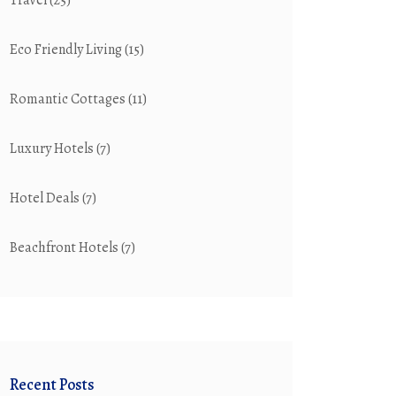
Travel
(25)
Eco Friendly Living
(15)
Romantic Cottages
(11)
Luxury Hotels
(7)
Hotel Deals
(7)
Beachfront Hotels
(7)
Recent Posts