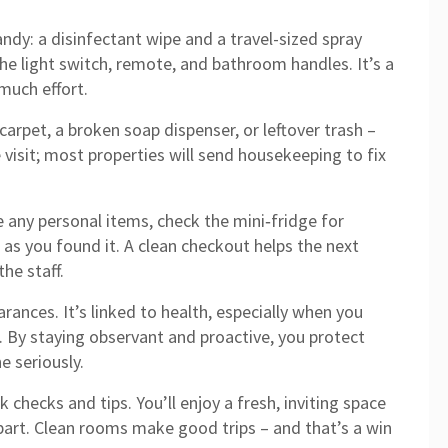
andy: a disinfectant wipe and a travel-sized spray
he light switch, remote, and bathroom handles. It’s a
much effort.
 carpet, a broken soap dispenser, or leftover trash –
 visit; most properties will send housekeeping to fix
 any personal items, check the mini‑fridge for
as you found it. A clean checkout helps the next
he staff.
rances. It’s linked to health, especially when you
ht. By staying observant and proactive, you protect
e seriously.
 checks and tips. You’ll enjoy a fresh, inviting space
art. Clean rooms make good trips – and that’s a win