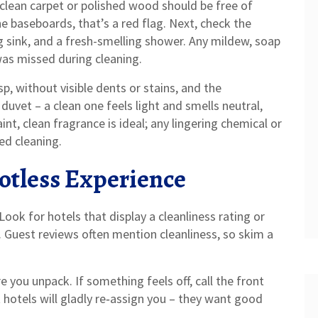
A clean carpet or polished wood should be free of
the baseboards, that’s a red flag. Next, check the
g sink, and a fresh-smelling shower. Any mildew, soap
was missed during cleaning.
sp, without visible dents or stains, and the
duvet – a clean one feels light and smells neutral,
aint, clean fragrance is ideal; any lingering chemical or
ed cleaning.
potless Experience
ook for hotels that display a cleanliness rating or
s. Guest reviews often mention cleanliness, so skim a
e you unpack. If something feels off, call the front
 hotels will gladly re‑assign you – they want good