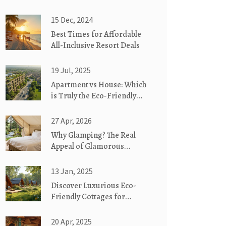
15 Dec, 2024
Best Times for Affordable
All-Inclusive Resort Deals
19 Jul, 2025
Apartment vs House: Which
is Truly the Eco-Friendly
Living Choice?
27 Apr, 2026
Why Glamping? The Real
Appeal of Glamorous
Camping
13 Jan, 2025
Discover Luxurious Eco-
Friendly Cottages for
Glamorous Camping
20 Apr, 2025