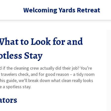
Welcoming Yards Retreat
What to Look for and
tless Stay
f the cleaning crew actually did their job? You’re
t travelers check, and for good reason – a tidy room
his guide, we’ll break down what clean really looks
e a spotless stay.
ators