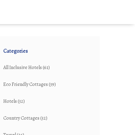
Categories
All Inclusive Hotels
(61)
Eco Friendly Cottages
(39)
Hotels
(32)
Country Cottages
(32)