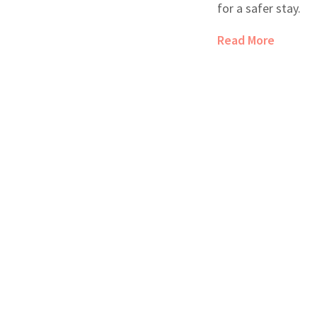
for a safer stay.
Read More