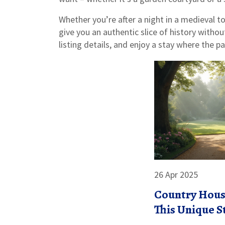
Whether you’re after a night in a medieval to
give you an authentic slice of history withou
listing details, and enjoy a stay where the p
26 Apr 2025
Country Hous
This Unique S