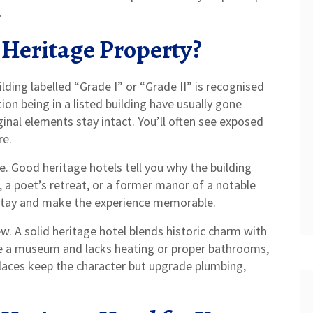
.
 Heritage Property?
building labelled “Grade I” or “Grade II” is recognised
ion being in a listed building have usually gone
ginal elements stay intact. You’ll often see exposed
re.
e. Good heritage hotels tell you why the building
 a poet’s retreat, or a former manor of a notable
 stay and make the experience memorable.
. A solid heritage hotel blends historic charm with
ke a museum and lacks heating or proper bathrooms,
 places keep the character but upgrade plumbing,