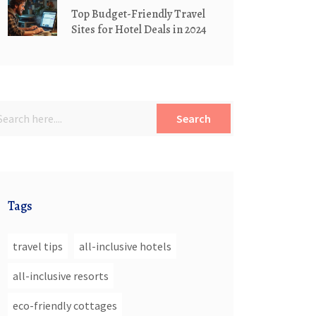
Top Budget-Friendly Travel
Sites for Hotel Deals in 2024
Search
Tags
travel tips
all-inclusive hotels
all-inclusive resorts
eco-friendly cottages