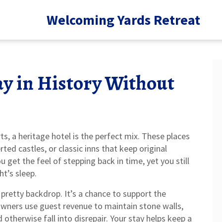
Welcoming Yards Retreat
ay in History Without
s, a heritage hotel is the perfect mix. These places
ed castles, or classic inns that keep original
u get the feel of stepping back in time, yet you still
t’s sleep.
a pretty backdrop. It’s a chance to support the
 owners use guest revenue to maintain stone walls,
therwise fall into disrepair. Your stay helps keep a