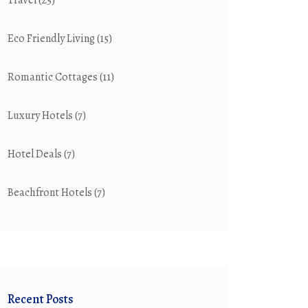
Travel
(25)
Eco Friendly Living
(15)
Romantic Cottages
(11)
Luxury Hotels
(7)
Hotel Deals
(7)
Beachfront Hotels
(7)
Recent Posts