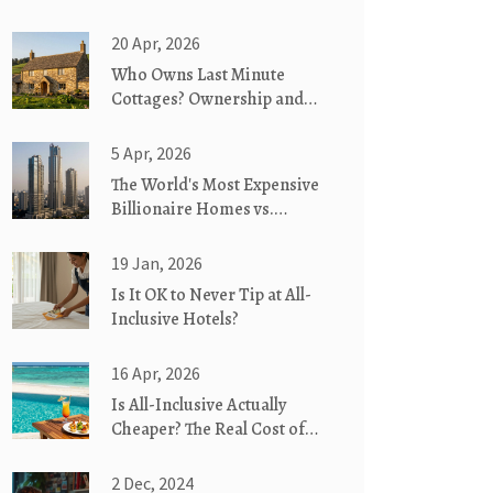
20 Apr, 2026
Who Owns Last Minute
Cottages? Ownership and
Company Details
5 Apr, 2026
The World's Most Expensive
Billionaire Homes vs.
Sustainable Living
19 Jan, 2026
Is It OK to Never Tip at All-
Inclusive Hotels?
16 Apr, 2026
Is All-Inclusive Actually
Cheaper? The Real Cost of
All-In Vacations
2 Dec, 2024