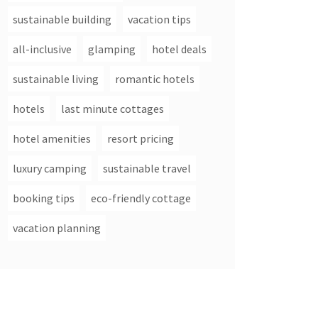
sustainable building
vacation tips
all-inclusive
glamping
hotel deals
sustainable living
romantic hotels
hotels
last minute cottages
hotel amenities
resort pricing
luxury camping
sustainable travel
booking tips
eco-friendly cottage
vacation planning