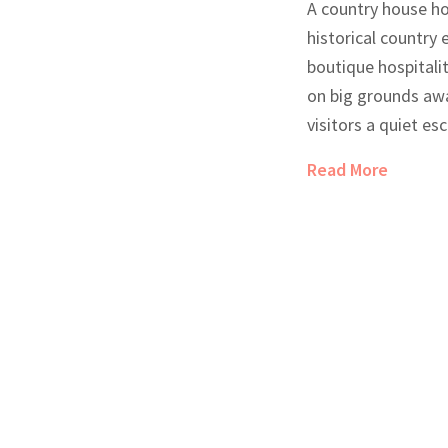
A country house ho
historical country
boutique hospitalit
on big grounds away
visitors a quiet esc
features, characte
Read More
local food. They're
hotels because the
more personal and 
what makes these 
this article lays o
people love them.