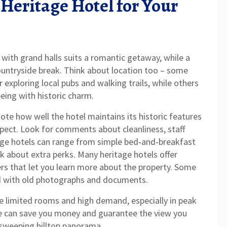
 Heritage Hotel for Your
 with grand halls suits a romantic getaway, while a
untryside break. Think about location too – some
or exploring local pubs and walking trails, while others
eeing with historic charm.
ote how well the hotel maintains its historic features
spect. Look for comments about cleanliness, staff
itage hotels can range from simple bed‑and‑breakfast
ask about extra perks. Many heritage hotels offer
ers that let you learn more about the property. Some
ed with old photographs and documents.
ve limited rooms and high demand, especially in peak
e can save you money and guarantee the view you
 sweeping hilltop panorama.