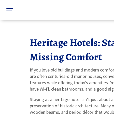
Heritage Hotels: St
Missing Comfort
If you love old buildings and modern comfort
are often centuries‑old manor houses, convert
features while offering today’s amenities. Yo
have Wi‑Fi, clean bathrooms, and a good nigh
Staying at a heritage hotel isn’t just about 
preservation of historic architecture. Many
wooden beams, and period décor that would o