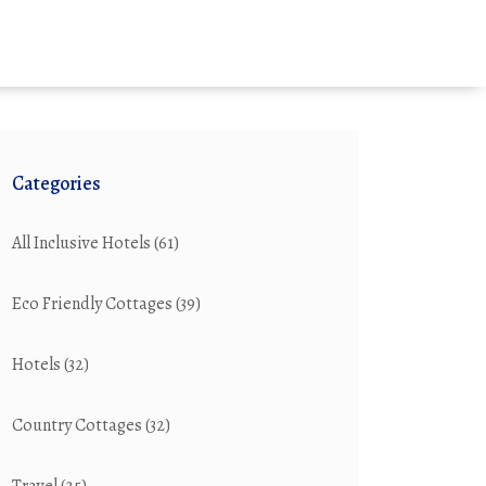
Categories
All Inclusive Hotels
(61)
Eco Friendly Cottages
(39)
Hotels
(32)
Country Cottages
(32)