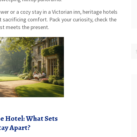
wer or a cozy stay in a Victorian inn, heritage hotels
t sacrificing comfort. Pack your curiosity, check the
ast meets the present.
e Hotel: What Sets
tay Apart?