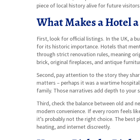
piece of local history alive for future visitors
What Makes a Hotel a
First, look for official listings. In the UK, a 
for its historic importance. Hotels that ment
through strict renovation rules, meaning ori
brick, original fireplaces, and antique furnitu
Second, pay attention to the story they shar
matters – perhaps it was a wartime hospital,
family. Those narratives add depth to your
Third, check the balance between old and new
modern convenience. If every room feels li
it’s probably not the right choice. The best
heating, and internet discreetly.