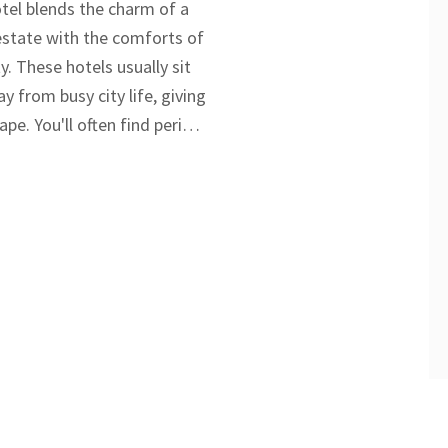
tel blends the charm of a
 estate with the comforts of
y. These hotels usually sit
 from busy city life, giving
ape. You'll often find period
rful rooms, and top-notch
 different from regular
 experience feels much
relaxed. If you're curious
country retreats stand out,
ut what to expect and why