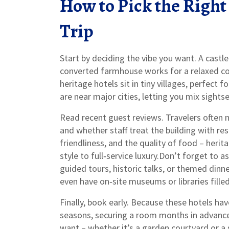
How to Pick the Right
Trip
Start by deciding the vibe you want. A castle
converted farmhouse works for a relaxed co
heritage hotels sit in tiny villages, perfect f
are near major cities, letting you mix sights
Read recent guest reviews. Travelers often n
and whether staff treat the building with re
friendliness, and the quality of food – her
style to full‑service luxury.Don’t forget to 
guided tours, historic talks, or themed dinn
even have on‑site museums or libraries fill
Finally, book early. Because these hotels ha
seasons, securing a room months in advanc
want – whether it’s a garden courtyard or a