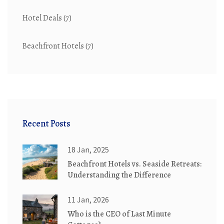
Hotel Deals
(7)
Beachfront Hotels
(7)
Recent Posts
18 Jan, 2025
Beachfront Hotels vs. Seaside Retreats:
Understanding the Difference
11 Jan, 2026
Who is the CEO of Last Minute