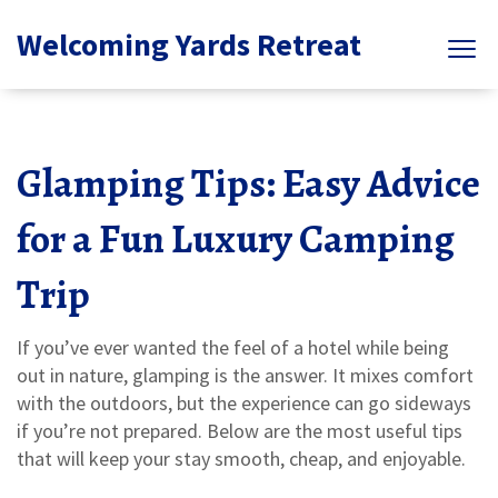
Welcoming Yards Retreat
Glamping Tips: Easy Advice
for a Fun Luxury Camping
Trip
If you’ve ever wanted the feel of a hotel while being
out in nature, glamping is the answer. It mixes comfort
with the outdoors, but the experience can go sideways
if you’re not prepared. Below are the most useful tips
that will keep your stay smooth, cheap, and enjoyable.