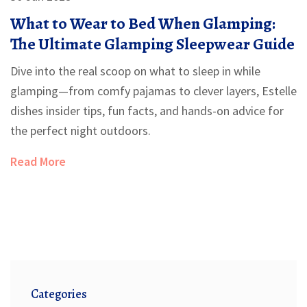
What to Wear to Bed When Glamping:
The Ultimate Glamping Sleepwear Guide
Dive into the real scoop on what to sleep in while
glamping—from comfy pajamas to clever layers, Estelle
dishes insider tips, fun facts, and hands-on advice for
the perfect night outdoors.
Read More
Categories