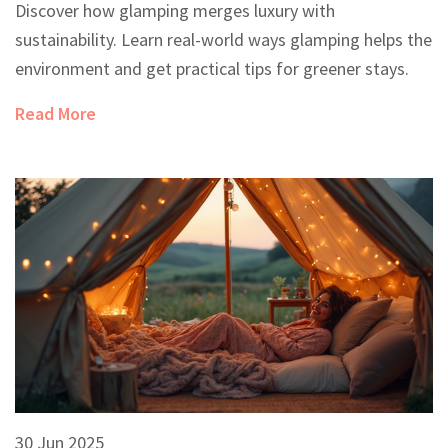
Discover how glamping merges luxury with
sustainability. Learn real-world ways glamping helps the
environment and get practical tips for greener stays.
Read More
30 Jun 2025