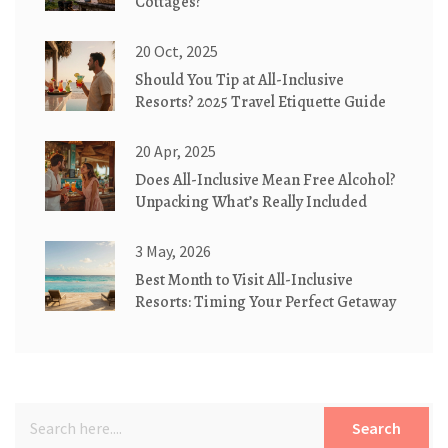
Cottages?
20 Oct, 2025
Should You Tip at All-Inclusive
Resorts? 2025 Travel Etiquette Guide
20 Apr, 2025
Does All-Inclusive Mean Free Alcohol?
Unpacking What’s Really Included
3 May, 2026
Best Month to Visit All-Inclusive
Resorts: Timing Your Perfect Getaway
Search