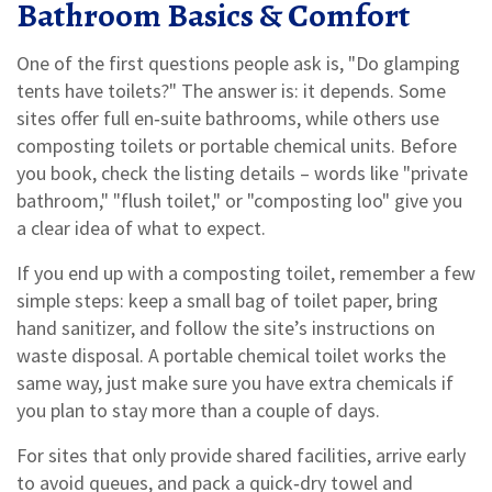
Bathroom Basics & Comfort
One of the first questions people ask is, "Do glamping
tents have toilets?" The answer is: it depends. Some
sites offer full en‑suite bathrooms, while others use
composting toilets or portable chemical units. Before
you book, check the listing details – words like "private
bathroom," "flush toilet," or "composting loo" give you
a clear idea of what to expect.
If you end up with a composting toilet, remember a few
simple steps: keep a small bag of toilet paper, bring
hand sanitizer, and follow the site’s instructions on
waste disposal. A portable chemical toilet works the
same way, just make sure you have extra chemicals if
you plan to stay more than a couple of days.
For sites that only provide shared facilities, arrive early
to avoid queues, and pack a quick‑dry towel and