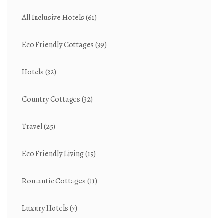
All Inclusive Hotels
(61)
Eco Friendly Cottages
(39)
Hotels
(32)
Country Cottages
(32)
Travel
(25)
Eco Friendly Living
(15)
Romantic Cottages
(11)
Luxury Hotels
(7)