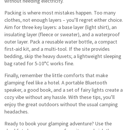
without needing electricity.
Packing is where most mistakes happen. Too many
clothes, not enough layers – you’ll regret either choice.
Aim for three key layers: a base layer (light shirt), an
insulating layer (fleece or sweater), and a waterproof
outer layer. Pack a reusable water bottle, a compact
first‑aid kit, and a multi‑tool. If the site provides
bedding, skip the heavy duvets; a lightweight sleeping
bag rated for 5‑10°C works fine.
Finally, remember the little comforts that make
glamping feel like a hotel. A portable Bluetooth
speaker, a good book, and a set of fairy lights create a
cozy vibe without any hassle. With these tips, you’ll
enjoy the great outdoors without the usual camping
headaches.
Ready to book your glamping adventure? Use the