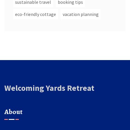
sustainable travel
booking tips
eco-friendly cottage
vacation planning
Welcoming Yards Retreat
About