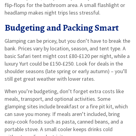
flip‑flops for the bathroom area. A small flashlight or
headlamp makes night trips less stressful.
Budgeting and Packing Smart
Glamping can be pricey, but you don’t have to break the
bank. Prices vary by location, season, and tent type. A
basic Safari tent might cost £80‑£120 per night, while a
luxury Yurt could be £150‑£250. Look for deals in the
shoulder seasons (late spring or early autumn) – you’ll
still get great weather with lower rates.
When you’re budgeting, don’t forget extra costs like
meals, transport, and optional activities. Some
glamping sites include breakfast or a fire pit kit, which
can save you money. If meals aren’t included, bring
easy‑cook foods such as pasta, canned beans, and a
portable stove. A small cooler keeps drinks cold