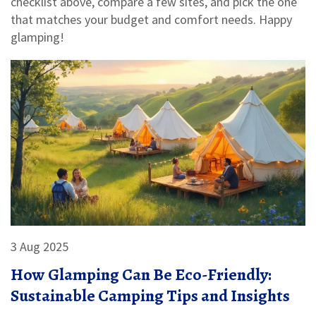
checklist above, compare a few sites, and pick the one
that matches your budget and comfort needs. Happy
glamping!
3 Aug 2025
How Glamping Can Be Eco-Friendly:
Sustainable Camping Tips and Insights