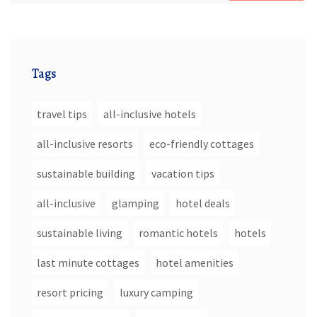
Tags
travel tips
all-inclusive hotels
all-inclusive resorts
eco-friendly cottages
sustainable building
vacation tips
all-inclusive
glamping
hotel deals
sustainable living
romantic hotels
hotels
last minute cottages
hotel amenities
resort pricing
luxury camping