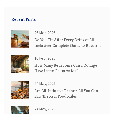
Recent Posts
26 Mar, 2026
Do You Tip After Every Drink at All-
Inclusive? Complete Guide to Resort
Etiquette
16 Feb, 2025
How Many Bedrooms Can a Cottage
Have in the Countryside?
24 May, 2026
Are All-Inclusive Resorts All You Can
Eat? The Real Food Rules
24 May, 2025