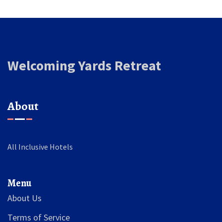
Welcoming Yards Retreat
About
All Inclusive Hotels
Menu
About Us
Terms of Service