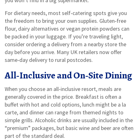
you won’t find in a big supermarket.
For dietary needs, most self‑catering spots give you
the freedom to bring your own supplies. Gluten‑free
flour, dairy alternatives or vegan protein powders can
be packed in your luggage. If you’re traveling light,
consider ordering a delivery from a nearby store the
day before you arrive. Many UK retailers now offer
same‑day delivery to rural postcodes.
All‑Inclusive and On‑Site Dining
When you choose an all‑inclusive resort, meals are
generally covered in the price. Breakfast is often a
buffet with hot and cold options, lunch might be a la
carte, and dinner can range from themed nights to
simple grills. Alcoholic drinks are usually included in the
“premium” packages, but basic wine and beer are often
part of the standard deal.