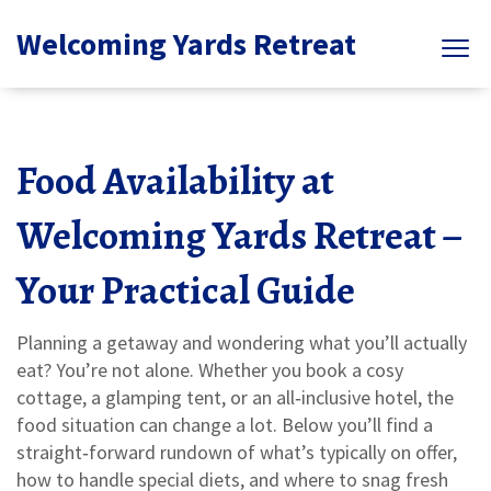
Welcoming Yards Retreat
Food Availability at
Welcoming Yards Retreat –
Your Practical Guide
Planning a getaway and wondering what you’ll actually
eat? You’re not alone. Whether you book a cosy
cottage, a glamping tent, or an all‑inclusive hotel, the
food situation can change a lot. Below you’ll find a
straight‑forward rundown of what’s typically on offer,
how to handle special diets, and where to snag fresh