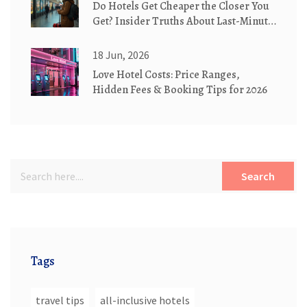
Do Hotels Get Cheaper the Closer You
Get? Insider Truths About Last-Minute
Deals
18 Jun, 2026
Love Hotel Costs: Price Ranges,
Hidden Fees & Booking Tips for 2026
Search
Tags
travel tips
all-inclusive hotels