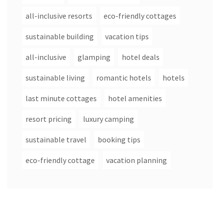
all-inclusive resorts
eco-friendly cottages
sustainable building
vacation tips
all-inclusive
glamping
hotel deals
sustainable living
romantic hotels
hotels
last minute cottages
hotel amenities
resort pricing
luxury camping
sustainable travel
booking tips
eco-friendly cottage
vacation planning