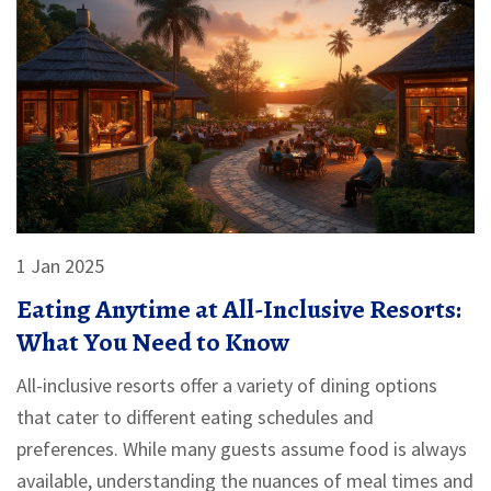
1 Jan 2025
Eating Anytime at All-Inclusive Resorts:
What You Need to Know
All-inclusive resorts offer a variety of dining options
that cater to different eating schedules and
preferences. While many guests assume food is always
available, understanding the nuances of meal times and