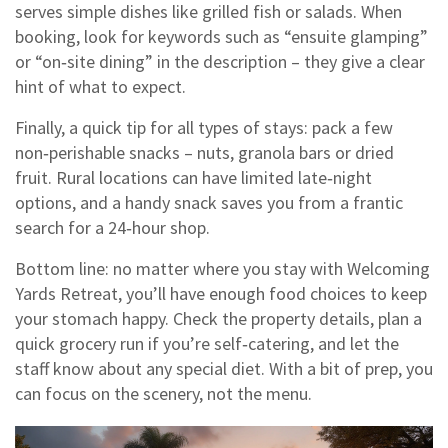
serves simple dishes like grilled fish or salads. When
booking, look for keywords such as “ensuite glamping”
or “on‑site dining” in the description – they give a clear
hint of what to expect.
Finally, a quick tip for all types of stays: pack a few
non‑perishable snacks – nuts, granola bars or dried
fruit. Rural locations can have limited late‑night
options, and a handy snack saves you from a frantic
search for a 24‑hour shop.
Bottom line: no matter where you stay with Welcoming
Yards Retreat, you’ll have enough food choices to keep
your stomach happy. Check the property details, plan a
quick grocery run if you’re self‑catering, and let the
staff know about any special diet. With a bit of prep, you
can focus on the scenery, not the menu.