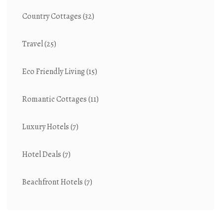
Country Cottages
(32)
Travel
(25)
Eco Friendly Living
(15)
Romantic Cottages
(11)
Luxury Hotels
(7)
Hotel Deals
(7)
Beachfront Hotels
(7)