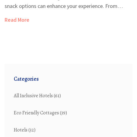
snack options can enhance your experience. From
gourmet restaurants to late-night snacks, resorts aim
Read More
to meet your culinary needs around the clock. Explore
the flexibility and limitations of dining whenever you
please. Knowing what to expect can help you plan your
resort stay without any hunger pangs.
Categories
All Inclusive Hotels
(61)
Eco Friendly Cottages
(39)
Hotels
(32)