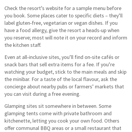
Check the resort’s website for a sample menu before
you book. Some places cater to specific diets – they’ll
label gluten‑free, vegetarian or vegan dishes. If you
have a food allergy, give the resort a heads‑up when
you reserve; most will note it on your record and inform
the kitchen staff.
Even at all‑inclusive sites, you’ll find on‑site cafés or
snack bars that sell extra items for a fee. If you’re
watching your budget, stick to the main meals and skip
the minibar. For a taste of the local flavour, ask the
concierge about nearby pubs or farmers’ markets that
you can visit during a free evening.
Glamping sites sit somewhere in between. Some
glamping tents come with private bathroom and
kitchenette, letting you cook your own food. Others
offer communal BBQ areas or a small restaurant that