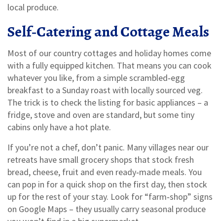
local produce.
Self‑Catering and Cottage Meals
Most of our country cottages and holiday homes come
with a fully equipped kitchen. That means you can cook
whatever you like, from a simple scrambled‑egg
breakfast to a Sunday roast with locally sourced veg.
The trick is to check the listing for basic appliances – a
fridge, stove and oven are standard, but some tiny
cabins only have a hot plate.
If you’re not a chef, don’t panic. Many villages near our
retreats have small grocery shops that stock fresh
bread, cheese, fruit and even ready‑made meals. You
can pop in for a quick shop on the first day, then stock
up for the rest of your stay. Look for “farm‑shop” signs
on Google Maps – they usually carry seasonal produce