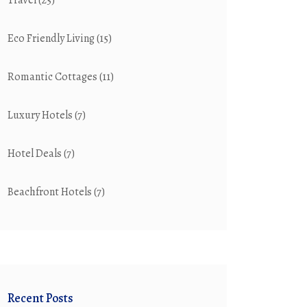
Travel
(25)
Eco Friendly Living
(15)
Romantic Cottages
(11)
Luxury Hotels
(7)
Hotel Deals
(7)
Beachfront Hotels
(7)
Recent Posts