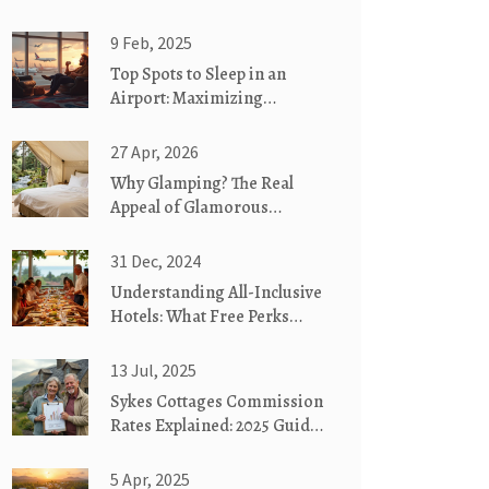
9 Feb, 2025
Top Spots to Sleep in an
Airport: Maximizing
Comfort and Convenience
27 Apr, 2026
Why Glamping? The Real
Appeal of Glamorous
Camping
31 Dec, 2024
Understanding All-Inclusive
Hotels: What Free Perks
Await You
13 Jul, 2025
Sykes Cottages Commission
Rates Explained: 2025 Guide
for Holiday Home Owners
5 Apr, 2025