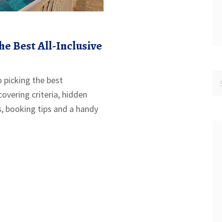
he Best All-Inclusive
o picking the best
 covering criteria, hidden
s, booking tips and a handy