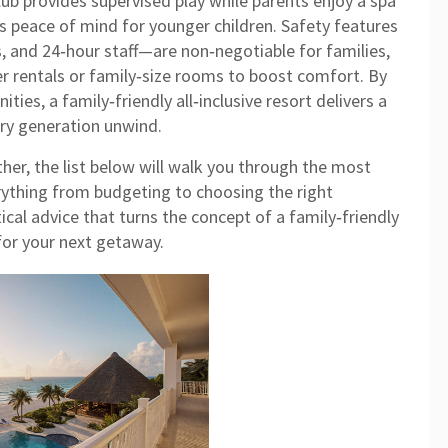
lub provides supervised play while parents enjoy a spa
es peace of mind for younger children. Safety features
, and 24‑hour staff—are non‑negotiable for families,
er rentals or family‑size rooms to boost comfort. By
ies, a family‑friendly all‑inclusive resort delivers a
very generation unwind.
her, the list below will walk you through the most
erything from budgeting to choosing the right
ical advice that turns the concept of a family‑friendly
n for your next getaway.