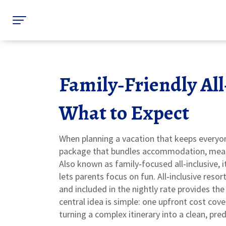
Family‑Friendly All
What to Expect
When planning a vacation that keeps everyo
package that bundles accommodation, meals, 
Also known as
family‑focused all‑inclusive
, 
lets parents focus on fun.
All‑inclusive resor
and included in the nightly rate
provides the 
central idea is simple: one upfront cost cov
turning a complex itinerary into a clean, pre