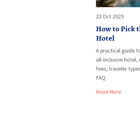
23 Oct 2025
How to Pick t
Hotel
A practical guide t
all‑inclusive hotel,
fees, traveler type
FAQ.
Read More