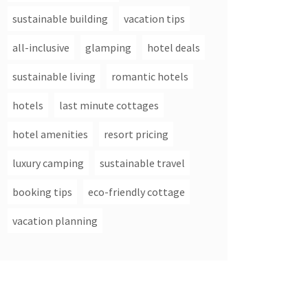
sustainable building
vacation tips
all-inclusive
glamping
hotel deals
sustainable living
romantic hotels
hotels
last minute cottages
hotel amenities
resort pricing
luxury camping
sustainable travel
booking tips
eco-friendly cottage
vacation planning