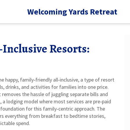
Welcoming Yards Retreat
‑Inclusive Resorts:
ne happy,
family‑friendly all‑inclusive
,
a type of resort
drinks, and activities for families into one price
.
it removes the hassle of juggling separate bills and
t
,
a lodging model where most services are pre‑paid
foundation for this family‑centric approach. The
ers everything from breakfast to bedtime stories,
dictable spend.