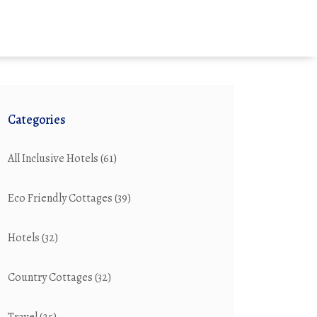
Categories
All Inclusive Hotels
(61)
Eco Friendly Cottages
(39)
Hotels
(32)
Country Cottages
(32)