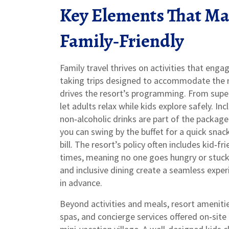
Key Elements That Mak
Family‑Friendly
Family travel thrives on activities that enga
taking trips designed to accommodate the n
drives the resort’s programming. From supe
let adults relax while kids explore safely.
Inc
non‑alcoholic drinks are part of the package
you can swing by the buffet for a quick snac
bill. The resort’s policy often includes kid‑f
times, meaning no one goes hungry or stuck w
and inclusive dining create a seamless expe
in advance.
Beyond activities and meals,
resort ameniti
spas, and concierge services offered on‑site