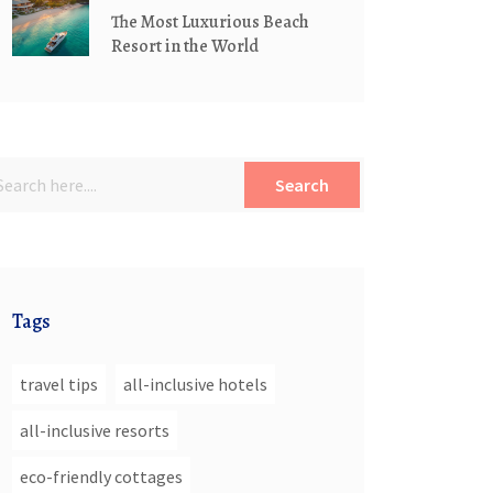
The Most Luxurious Beach
Resort in the World
Search
Tags
travel tips
all-inclusive hotels
all-inclusive resorts
eco-friendly cottages