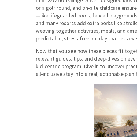
mini‑vacation village. A well‑designed kids c
or a golf round, and on‑site childcare ensur
—like lifeguarded pools, fenced playgrounds
and many resorts add extra perks like stroll
weaving together activities, meals, and amenit
predictable, stress‑free holiday that lets e
Now that you see how these pieces fit toget
relevant guides, tips, and deep‑dives on ev
kid‑centric program. Dive in to uncover pract
all‑inclusive stay into a real, actionable pla