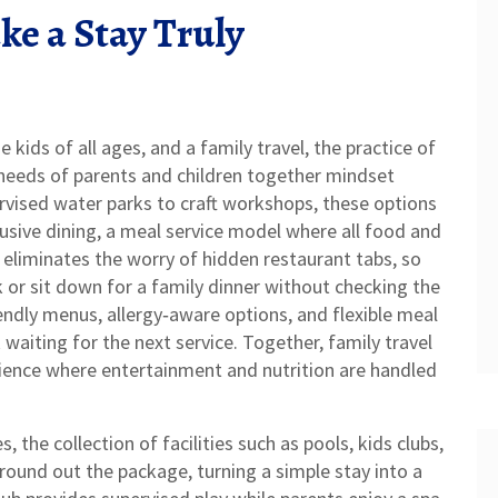
e a Stay Truly
ge kids of all ages, and a
family travel
,
the practice of
eeds of parents and children together
mindset
rvised water parks to craft workshops, these options
lusive dining
,
a meal service model where all food and
eliminates the worry of hidden restaurant tabs, so
k or sit down for a family dinner without checking the
riendly menus, allergy‑aware options, and flexible meal
aiting for the next service. Together, family travel
rience where entertainment and nutrition are handled
es
,
the collection of facilities such as pools, kids clubs,
round out the package, turning a simple stay into a