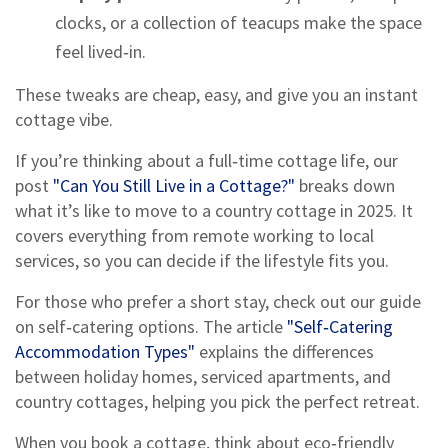
clocks, or a collection of teacups make the space
feel lived‑in.
These tweaks are cheap, easy, and give you an instant
cottage vibe.
If you’re thinking about a full‑time cottage life, our
post
"Can You Still Live in a Cottage?"
breaks down
what it’s like to move to a country cottage in 2025. It
covers everything from remote working to local
services, so you can decide if the lifestyle fits you.
For those who prefer a short stay, check out our guide
on self‑catering options. The article
"Self‑Catering
Accommodation Types"
explains the differences
between holiday homes, serviced apartments, and
country cottages, helping you pick the perfect retreat.
When you book a cottage, think about eco‑friendly