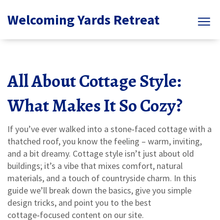
Welcoming Yards Retreat
All About Cottage Style:
What Makes It So Cozy?
If you’ve ever walked into a stone‑faced cottage with a
thatched roof, you know the feeling – warm, inviting,
and a bit dreamy. Cottage style isn’t just about old
buildings; it’s a vibe that mixes comfort, natural
materials, and a touch of countryside charm. In this
guide we’ll break down the basics, give you simple
design tricks, and point you to the best
cottage‑focused content on our site.