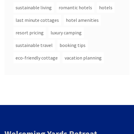
sustainable living
romantic hotels
hotels
last minute cottages
hotel amenities
resort pricing
luxury camping
sustainable travel
booking tips
eco-friendly cottage
vacation planning
Welcoming Yards Retreat