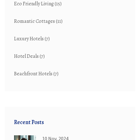
Eco Friendly Living
(15)
Romantic Cottages
(11)
Luxury Hotels
(7)
Hotel Deals
(7)
Beachfront Hotels
(7)
Recent Posts
10 Nov, 2024