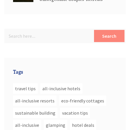
Search
Tags
travel tips
all-inclusive hotels
all-inclusive resorts
eco-friendly cottages
sustainable building
vacation tips
all-inclusive
glamping
hotel deals