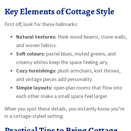
Key Elements of Cottage Style
First off, look for these hallmarks:
Natural textures:
think wood beams, stone walls,
and woven fabrics.
Soft colours:
pastel blues, muted greens, and
creamy whites keep the space feeling airy.
Cozy furnishings:
plush armchairs, knit throws,
and vintage pieces add personality.
Simple layouts:
open‑plan rooms that flow into
each other make a small space feel larger.
When you spot these details, you instantly know you’re
in a cottage‑styled setting.
Practical Tips to Bring Cottage