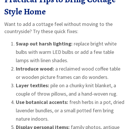
Style Home
Want to add a cottage feel without moving to the
countryside? Try these quick fixes:
Swap out harsh lighting:
replace bright white
bulbs with warm LED bulbs or add a few table
lamps with linen shades.
Introduce wood:
a reclaimed wood coffee table
or wooden picture frames can do wonders.
Layer textiles:
pile on a chunky knit blanket, a
couple of throw pillows, and a hand‑woven rug.
Use botanical accents:
fresh herbs in a pot, dried
lavender bundles, or a small potted fern bring
nature indoors.
Display personal items:
family photos, antique