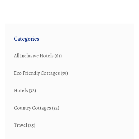
emulate cottage charm in your own home, uncover tips
and insights to bring this timeless style to life.
Categories
All Inclusive Hotels
(61)
Eco Friendly Cottages
(39)
Hotels
(32)
Country Cottages
(32)
Travel
(25)