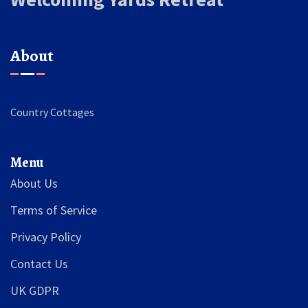
About
Country Cottages
Menu
About Us
Terms of Service
Privacy Policy
Contact Us
UK GDPR