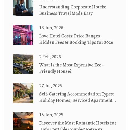
Understanding Corporate Hotels:
Business Travel Made Easy
18 Jun, 2026
Love Hotel Costs: Price Ranges,
Hidden Fees & Booking Tips for 2026
2 Feb, 2026
What Is the Most Expensive Eco-
Friendly House?
27 Jul, 2025
Self-Catering Accommodation Types:
Holiday Homes, Serviced Apartments
& Cottages Explained
15 Jan, 2025
Discover the Most Romantic Hotels for
Unforgettable Couples' Retreats