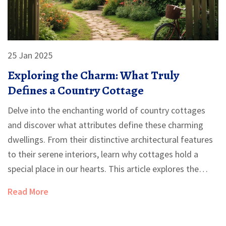
25 Jan 2025
Exploring the Charm: What Truly
Defines a Country Cottage
Delve into the enchanting world of country cottages
and discover what attributes define these charming
dwellings. From their distinctive architectural features
to their serene interiors, learn why cottages hold a
special place in our hearts. This article explores the
history, interior design, and the picturesque
Read More
surroundings that embody the essence of a cottage.
Whether you dream of owning one or simply wish to