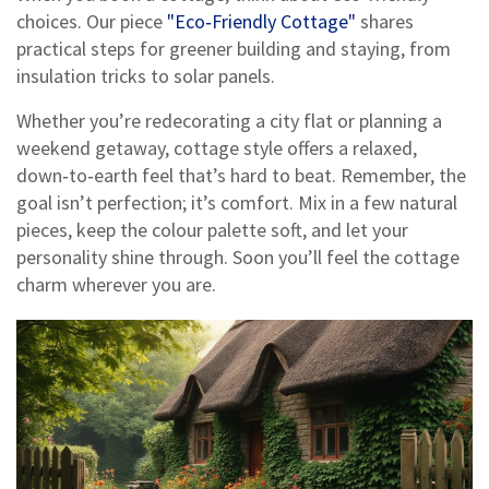
choices. Our piece
"Eco‑Friendly Cottage"
shares
practical steps for greener building and staying, from
insulation tricks to solar panels.
Whether you’re redecorating a city flat or planning a
weekend getaway, cottage style offers a relaxed,
down‑to‑earth feel that’s hard to beat. Remember, the
goal isn’t perfection; it’s comfort. Mix in a few natural
pieces, keep the colour palette soft, and let your
personality shine through. Soon you’ll feel the cottage
charm wherever you are.