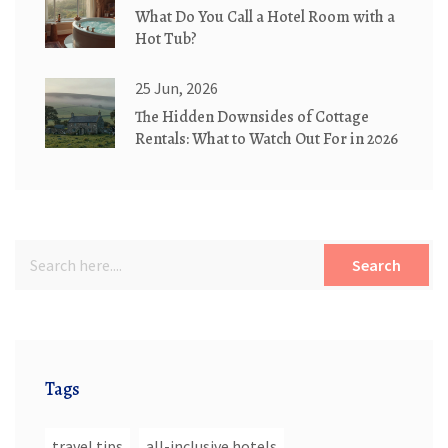
What Do You Call a Hotel Room with a
Hot Tub?
25 Jun, 2026
The Hidden Downsides of Cottage
Rentals: What to Watch Out For in 2026
Search
Tags
travel tips
all-inclusive hotels