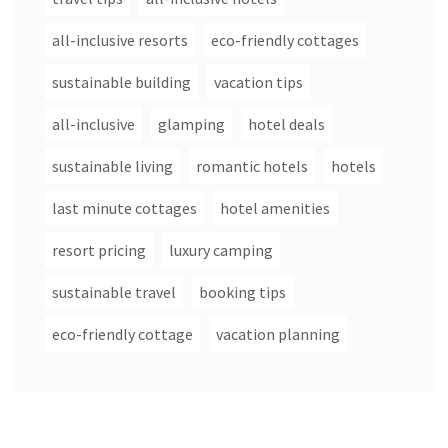
all-inclusive resorts
eco-friendly cottages
sustainable building
vacation tips
all-inclusive
glamping
hotel deals
sustainable living
romantic hotels
hotels
last minute cottages
hotel amenities
resort pricing
luxury camping
sustainable travel
booking tips
eco-friendly cottage
vacation planning