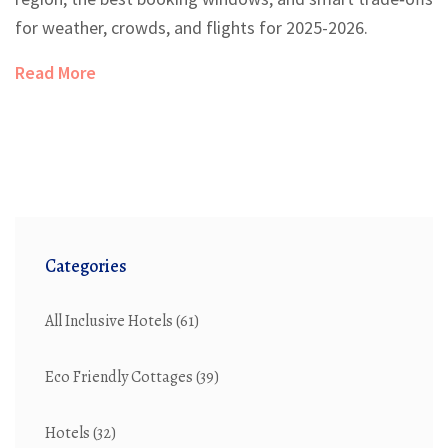
for weather, crowds, and flights for 2025-2026.
Read More
Categories
All Inclusive Hotels
(61)
Eco Friendly Cottages
(39)
Hotels
(32)