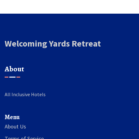
Welcoming Yards Retreat
About
All Inclusive Hotels
Menu
About Us
Terms of Service