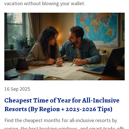
vacation without blowing your wallet.
16 Sep 2025
Cheapest Time of Year for All‑Inclusive
Resorts (By Region + 2025-2026 Tips)
Find the cheapest months for all‑inclusive resorts by
region, the best booking windows, and smart trade‑offs