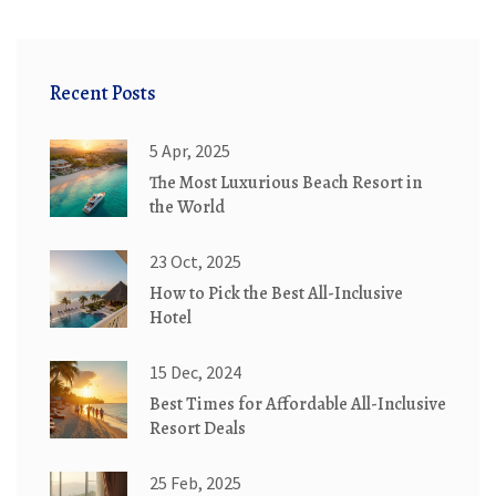
Recent Posts
5 Apr, 2025
The Most Luxurious Beach Resort in
the World
23 Oct, 2025
How to Pick the Best All-Inclusive
Hotel
15 Dec, 2024
Best Times for Affordable All-Inclusive
Resort Deals
25 Feb, 2025