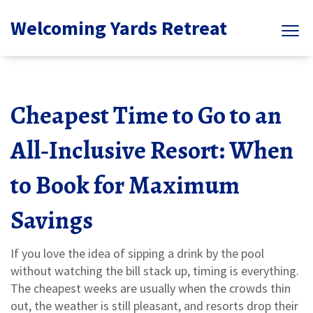
Welcoming Yards Retreat
Cheapest Time to Go to an
All‑Inclusive Resort: When
to Book for Maximum
Savings
If you love the idea of sipping a drink by the pool
without watching the bill stack up, timing is everything.
The cheapest weeks are usually when the crowds thin
out, the weather is still pleasant, and resorts drop their