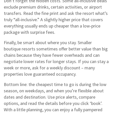
Don’t forget the hidden costs. Some all‑inclusive deals
exclude premium drinks, certain activities, or airport
transfers. Read the fine print and ask the resort what’s
truly “all‑inclusive.” A slightly higher price that covers
everything usually ends up cheaper than a low‑price
package with surprise fees.
Finally, be smart about where you stay. Smaller
boutique resorts sometimes offer better value than big
chains because they have fewer overheads and can
negotiate lower rates for longer stays. If you can stay a
week or more, ask for a weekly discount – many
properties love guaranteed occupancy.
Bottom line: the cheapest time to go is during the low
season, on weekdays, and when you’re flexible about
dates and destination. Use price alerts, compare
options, and read the details before you click ‘book’.
With a little planning, you can enjoy a fully pampered