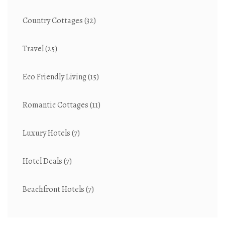
Country Cottages
(32)
Travel
(25)
Eco Friendly Living
(15)
Romantic Cottages
(11)
Luxury Hotels
(7)
Hotel Deals
(7)
Beachfront Hotels
(7)