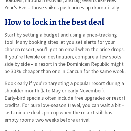
holidays, national festivals, and big events like New
Year’s Eve – those spikes push prices up dramatically.
How to lock in the best deal
Start by setting a budget and using a price‑tracking
tool. Many booking sites let you set alerts for your
chosen resort; you’ll get an email when the price drops.
If you’re flexible on destination, compare a few spots
side by side – a resort in the Dominican Republic might
be 30 % cheaper than one in Cancun for the same week.
Book early if you’re targeting a popular resort during a
shoulder month (late May or early November).
Early‑bird specials often include free upgrades or resort
credits. For pure low‑season travel, you can wait a bit –
last‑minute deals pop up when the resort still has
empty rooms two weeks before arrival.