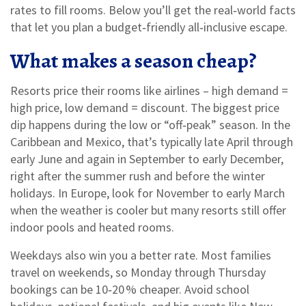
rates to fill rooms. Below you’ll get the real‑world facts
that let you plan a budget‑friendly all‑inclusive escape.
What makes a season cheap?
Resorts price their rooms like airlines – high demand =
high price, low demand = discount. The biggest price
dip happens during the low or “off‑peak” season. In the
Caribbean and Mexico, that’s typically late April through
early June and again in September to early December,
right after the summer rush and before the winter
holidays. In Europe, look for November to early March
when the weather is cooler but many resorts still offer
indoor pools and heated rooms.
Weekdays also win you a better rate. Most families
travel on weekends, so Monday through Thursday
bookings can be 10‑20 % cheaper. Avoid school