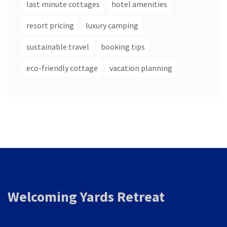
last minute cottages
hotel amenities
resort pricing
luxury camping
sustainable travel
booking tips
eco-friendly cottage
vacation planning
Welcoming Yards Retreat