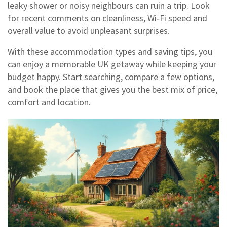
leaky shower or noisy neighbours can ruin a trip. Look
for recent comments on cleanliness, Wi‑Fi speed and
overall value to avoid unpleasant surprises.
With these accommodation types and saving tips, you
can enjoy a memorable UK getaway while keeping your
budget happy. Start searching, compare a few options,
and book the place that gives you the best mix of price,
comfort and location.