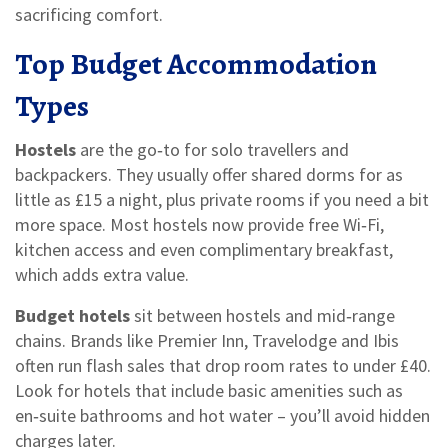
sacrificing comfort.
Top Budget Accommodation
Types
Hostels
are the go‑to for solo travellers and
backpackers. They usually offer shared dorms for as
little as £15 a night, plus private rooms if you need a bit
more space. Most hostels now provide free Wi‑Fi,
kitchen access and even complimentary breakfast,
which adds extra value.
Budget hotels
sit between hostels and mid‑range
chains. Brands like Premier Inn, Travelodge and Ibis
often run flash sales that drop room rates to under £40.
Look for hotels that include basic amenities such as
en‑suite bathrooms and hot water – you’ll avoid hidden
charges later.