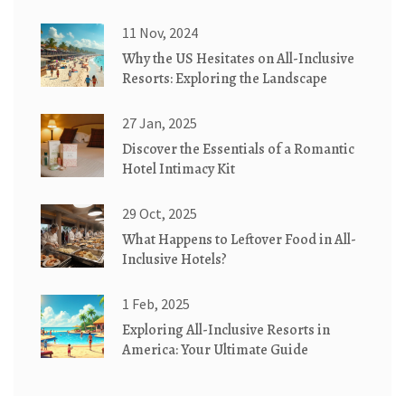
Construction
11 Nov, 2024
Why the US Hesitates on All-Inclusive
Resorts: Exploring the Landscape
27 Jan, 2025
Discover the Essentials of a Romantic
Hotel Intimacy Kit
29 Oct, 2025
What Happens to Leftover Food in All-
Inclusive Hotels?
1 Feb, 2025
Exploring All-Inclusive Resorts in
America: Your Ultimate Guide