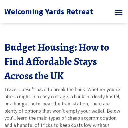
Welcoming Yards Retreat
Budget Housing: How to
Find Affordable Stays
Across the UK
Travel doesn’t have to break the bank. Whether you’re
after a night in a cosy cottage, a bunk in a lively hostel,
or a budget hotel near the train station, there are
plenty of options that won’t empty your wallet. Below
you’ll learn the main types of cheap accommodation
and a handful of tricks to keep costs low without