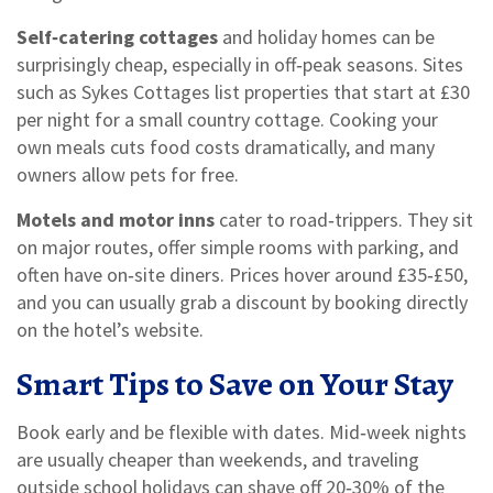
Self‑catering cottages
and holiday homes can be
surprisingly cheap, especially in off‑peak seasons. Sites
such as Sykes Cottages list properties that start at £30
per night for a small country cottage. Cooking your
own meals cuts food costs dramatically, and many
owners allow pets for free.
Motels and motor inns
cater to road‑trippers. They sit
on major routes, offer simple rooms with parking, and
often have on‑site diners. Prices hover around £35‑£50,
and you can usually grab a discount by booking directly
on the hotel’s website.
Smart Tips to Save on Your Stay
Book early and be flexible with dates. Mid‑week nights
are usually cheaper than weekends, and traveling
outside school holidays can shave off 20‑30% of the