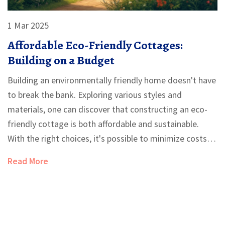
1 Mar 2025
Affordable Eco-Friendly Cottages:
Building on a Budget
Building an environmentally friendly home doesn't have
to break the bank. Exploring various styles and
materials, one can discover that constructing an eco-
friendly cottage is both affordable and sustainable.
With the right choices, it's possible to minimize costs
and environmental impact. Dive into the world of
Read More
budget-friendly green building and learn how to create
your own cozy haven.