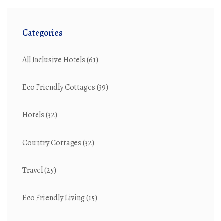
Categories
All Inclusive Hotels
(61)
Eco Friendly Cottages
(39)
Hotels
(32)
Country Cottages
(32)
Travel
(25)
Eco Friendly Living
(15)