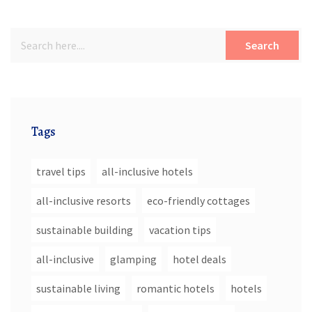
Search
Tags
travel tips
all-inclusive hotels
all-inclusive resorts
eco-friendly cottages
sustainable building
vacation tips
all-inclusive
glamping
hotel deals
sustainable living
romantic hotels
hotels