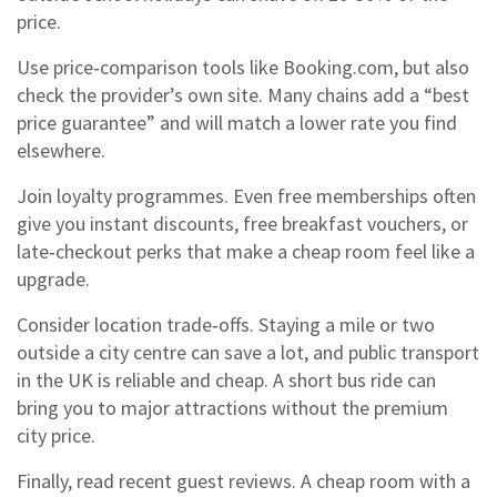
price.
Use price‑comparison tools like Booking.com, but also
check the provider’s own site. Many chains add a “best
price guarantee” and will match a lower rate you find
elsewhere.
Join loyalty programmes. Even free memberships often
give you instant discounts, free breakfast vouchers, or
late‑checkout perks that make a cheap room feel like a
upgrade.
Consider location trade‑offs. Staying a mile or two
outside a city centre can save a lot, and public transport
in the UK is reliable and cheap. A short bus ride can
bring you to major attractions without the premium
city price.
Finally, read recent guest reviews. A cheap room with a