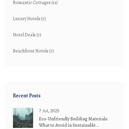
Romantic Cottages
(11)
Luxury Hotels
(7)
Hotel Deals
(7)
Beachfront Hotels
(7)
Recent Posts
7 Jul, 2025
Eco-Unfriendly Building Materials:
What to Avoid in Sustainable