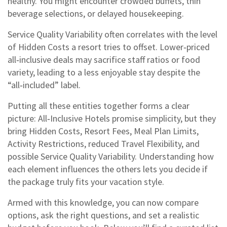
healthy. You might encounter crowded buffets, thin
beverage selections, or delayed housekeeping.
Service Quality Variability often correlates with the level
of Hidden Costs a resort tries to offset. Lower‑priced
all‑inclusive deals may sacrifice staff ratios or food
variety, leading to a less enjoyable stay despite the
“all‑included” label.
Putting all these entities together forms a clear
picture: All‑Inclusive Hotels promise simplicity, but they
bring Hidden Costs, Resort Fees, Meal Plan Limits,
Activity Restrictions, reduced Travel Flexibility, and
possible Service Quality Variability. Understanding how
each element influences the others lets you decide if
the package truly fits your vacation style.
Armed with this knowledge, you can now compare
options, ask the right questions, and set a realistic