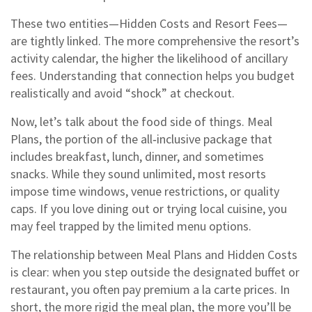
These two entities—Hidden Costs and Resort Fees—
are tightly linked. The more comprehensive the resort’s
activity calendar, the higher the likelihood of ancillary
fees. Understanding that connection helps you budget
realistically and avoid “shock” at checkout.
Now, let’s talk about the food side of things.
Meal
Plans
,
the portion of the all‑inclusive package that
includes breakfast, lunch, dinner, and sometimes
snacks
.
While they sound unlimited, most resorts
impose time windows, venue restrictions, or quality
caps. If you love dining out or trying local cuisine, you
may feel trapped by the limited menu options.
The relationship between Meal Plans and Hidden Costs
is clear: when you step outside the designated buffet or
restaurant, you often pay premium a la carte prices. In
short, the more rigid the meal plan, the more you’ll be