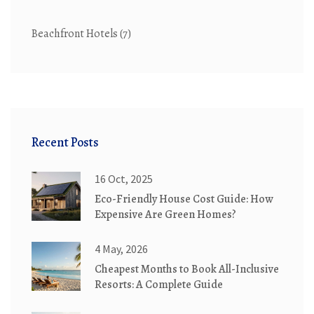
Beachfront Hotels
(7)
Recent Posts
16 Oct, 2025
Eco-Friendly House Cost Guide: How
Expensive Are Green Homes?
4 May, 2026
Cheapest Months to Book All-Inclusive
Resorts: A Complete Guide