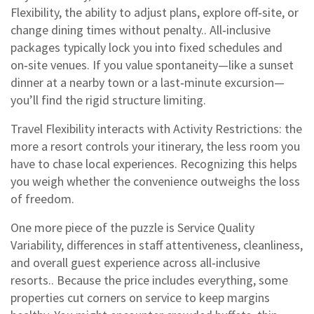
Flexibility
,
the ability to adjust plans, explore off‑site, or
change dining times without penalty
.
. All‑inclusive
packages typically lock you into fixed schedules and
on‑site venues. If you value spontaneity—like a sunset
dinner at a nearby town or a last‑minute excursion—
you’ll find the rigid structure limiting.
Travel Flexibility interacts with Activity Restrictions: the
more a resort controls your itinerary, the less room you
have to chase local experiences. Recognizing this helps
you weigh whether the convenience outweighs the loss
of freedom.
One more piece of the puzzle is
Service Quality
Variability
,
differences in staff attentiveness, cleanliness,
and overall guest experience across all‑inclusive
resorts
.
. Because the price includes everything, some
properties cut corners on service to keep margins