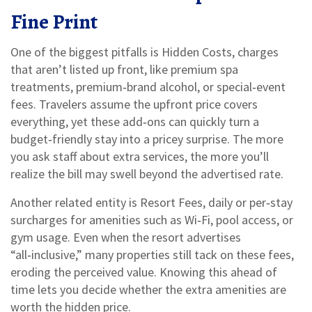
Fine Print
One of the biggest pitfalls is
Hidden Costs
,
charges
that aren’t listed up front, like premium spa
treatments, premium‑brand alcohol, or special‑event
fees
.
Travelers assume the upfront price covers
everything, yet these add‑ons can quickly turn a
budget‑friendly stay into a pricey surprise. The more
you ask staff about extra services, the more you’ll
realize the bill may swell beyond the advertised rate.
Another related entity is
Resort Fees
,
daily or per‑stay
surcharges for amenities such as Wi‑Fi, pool access, or
gym usage
.
Even when the resort advertises
“all‑inclusive,” many properties still tack on these fees,
eroding the perceived value. Knowing this ahead of
time lets you decide whether the extra amenities are
worth the hidden price.