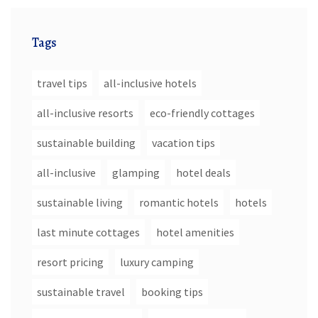
Tags
travel tips
all-inclusive hotels
all-inclusive resorts
eco-friendly cottages
sustainable building
vacation tips
all-inclusive
glamping
hotel deals
sustainable living
romantic hotels
hotels
last minute cottages
hotel amenities
resort pricing
luxury camping
sustainable travel
booking tips