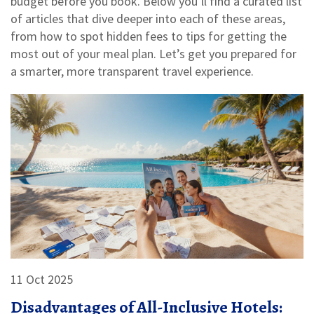
budget before you book. Below you’ll find a curated list
of articles that dive deeper into each of these areas,
from how to spot hidden fees to tips for getting the
most out of your meal plan. Let’s get you prepared for
a smarter, more transparent travel experience.
11 Oct 2025
Disadvantages of All-Inclusive Hotels: