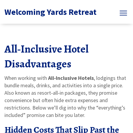
Welcoming Yards Retreat
All‑Inclusive Hotel
Disadvantages
When working with
All‑Inclusive Hotels
,
lodgings that
bundle meals, drinks, and activities into a single price
.
Also known as
resort‑all‑in packages
, they promise
convenience but often hide extra expenses and
restrictions.
Below we’ll dig into why the “everything’s
included” promise can bite you later.
Hidden Costs That Slip Past the