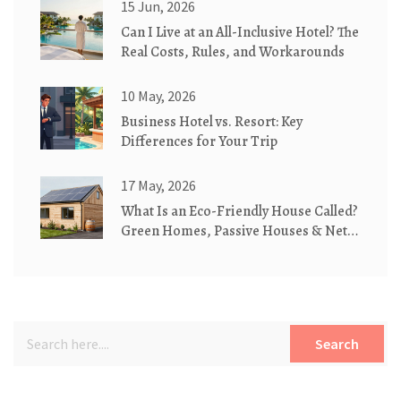
15 Jun, 2026
Can I Live at an All-Inclusive Hotel? The
Real Costs, Rules, and Workarounds
10 May, 2026
Business Hotel vs. Resort: Key
Differences for Your Trip
17 May, 2026
What Is an Eco-Friendly House Called?
Green Homes, Passive Houses & Net-
Zero Explained
Search