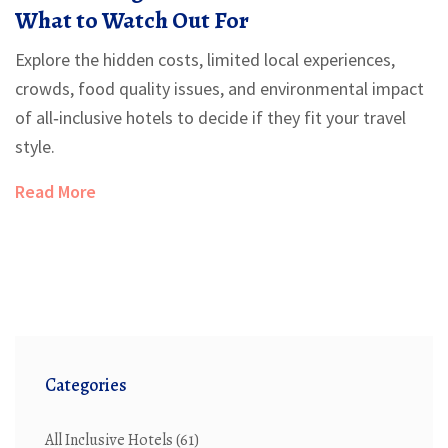
What to Watch Out For
Explore the hidden costs, limited local experiences,
crowds, food quality issues, and environmental impact
of all‑inclusive hotels to decide if they fit your travel
style.
Read More
Categories
All Inclusive Hotels
(61)