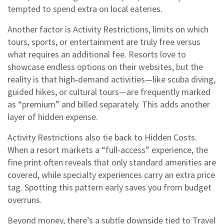
tempted to spend extra on local eateries.
Another factor is
Activity Restrictions
,
limits on which
tours, sports, or entertainment are truly free versus
what requires an additional fee
.
Resorts love to
showcase endless options on their websites, but the
reality is that high‑demand activities—like scuba diving,
guided hikes, or cultural tours—are frequently marked
as “premium” and billed separately. This adds another
layer of hidden expense.
Activity Restrictions also tie back to Hidden Costs.
When a resort markets a “full‑access” experience, the
fine print often reveals that only standard amenities are
covered, while specialty experiences carry an extra price
tag. Spotting this pattern early saves you from budget
overruns.
Beyond money, there’s a subtle downside tied to
Travel