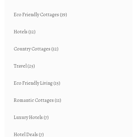
Eco Friendly Cottages
(39)
Hotels
(32)
Country Cottages
(32)
Travel
(25)
Eco Friendly Living
(15)
Romantic Cottages
(11)
Luxury Hotels
(7)
Hotel Deals
(7)