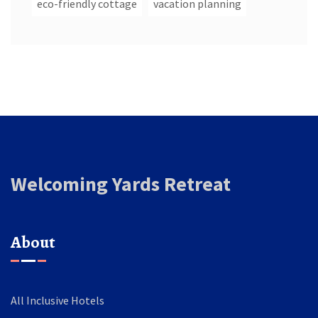
eco-friendly cottage
vacation planning
Welcoming Yards Retreat
About
All Inclusive Hotels