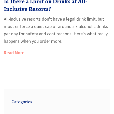
Is There a Limit on Drinks at All-
Inclusive Resorts?
All-inclusive resorts don't have a legal drink limit, but
most enforce a quiet cap of around six alcoholic drinks
per day for safety and cost reasons. Here's what really
happens when you order more.
Read More
Categories