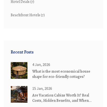
Hotel Deals
(7)
Beachfront Hotels
(7)
Recent Posts
4 Jan, 2026
What is the most economical house
shape for eco-friendly cottages?
15 Jan, 2026
Are Vacation Cabins Worth It? Real
Costs, Hidden Benefits, and When
They Make Sense