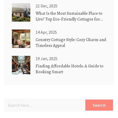
21 Dec, 2025
What Is the Most Sustainable Place to
Live? Top Eco-Friendly Cottages for
2025
14 Apr, 2025
Country Cottage Style: Cozy Charm and
Timeless Appeal
19 Jan, 2025
Finding Affordable Hotels: A Guide to
Booking Smart
Search