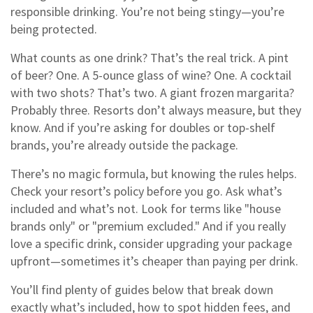
responsible drinking. You’re not being stingy—you’re
being protected.
What counts as one drink? That’s the real trick. A pint
of beer? One. A 5-ounce glass of wine? One. A cocktail
with two shots? That’s two. A giant frozen margarita?
Probably three. Resorts don’t always measure, but they
know. And if you’re asking for doubles or top-shelf
brands, you’re already outside the package.
There’s no magic formula, but knowing the rules helps.
Check your resort’s policy before you go. Ask what’s
included and what’s not. Look for terms like "house
brands only" or "premium excluded." And if you really
love a specific drink, consider upgrading your package
upfront—sometimes it’s cheaper than paying per drink.
You’ll find plenty of guides below that break down
exactly what’s included, how to spot hidden fees, and