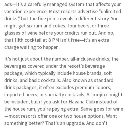
ads—it’s a carefully managed system that affects your
vacation experience.
Most resorts advertise "unlimited
drinks," but the fine print reveals a different story. You
might get six rum and cokes, four beers, or three
glasses of wine before your credits run out. And no,
that fifth cocktail at 8 PM isn’t free—it’s an extra
charge waiting to happen.
It’s not just about the number.
all-inclusive drinks
,
the
beverages covered under the resort’s beverage
package, which typically include house brands, soft
drinks, and basic cocktails
. Also known as
standard
drink packages
, it often excludes premium liquors,
imported beers, or specialty cocktails.
A "mojito" might
be included, but if you ask for Havana Club instead of
the house rum, you’re paying extra. Same goes for wine
—most resorts offer one or two house options. Want
something better? That’s an upgrade. And don’t