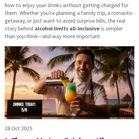
how to enjoy your drinks without getting charged for
them. Whether you’re planning a family trip, a romantic
getaway, or just want to avoid surprise bills, the real
story behind
alcohol limits all-inclusive
is simpler
than you think—and way more important.
28 Oct 2025