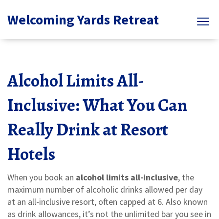
Welcoming Yards Retreat
Alcohol Limits All-
Inclusive: What You Can
Really Drink at Resort
Hotels
When you book an
alcohol limits all-inclusive
,
the
maximum number of alcoholic drinks allowed per day
at an all-inclusive resort, often capped at 6
. Also known
as
drink allowances
, it’s not the unlimited bar you see in