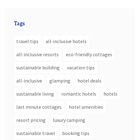
Tags
travel tips
all-inclusive hotels
all-inclusive resorts
eco-friendly cottages
sustainable building
vacation tips
all-inclusive
glamping
hotel deals
sustainable living
romantic hotels
hotels
last minute cottages
hotel amenities
resort pricing
luxury camping
sustainable travel
booking tips