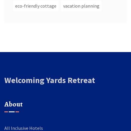
eco-friendly cottage
vacation planning
Welcoming Yards Retreat
About
All Inclusive Hotels