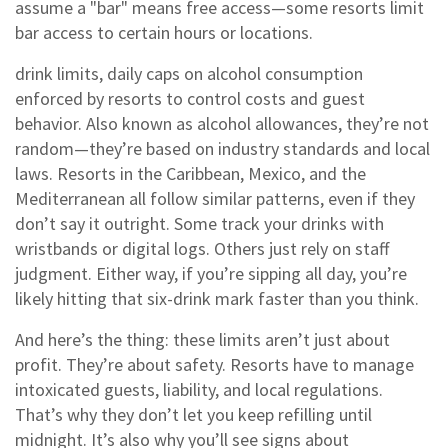
assume a "bar" means free access—some resorts limit
bar access to certain hours or locations.
drink limits
,
daily caps on alcohol consumption
enforced by resorts to control costs and guest
behavior
. Also known as
alcohol allowances
, they’re not
random—they’re based on industry standards and local
laws.
Resorts in the Caribbean, Mexico, and the
Mediterranean all follow similar patterns, even if they
don’t say it outright. Some track your drinks with
wristbands or digital logs. Others just rely on staff
judgment. Either way, if you’re sipping all day, you’re
likely hitting that six-drink mark faster than you think.
And here’s the thing: these limits aren’t just about
profit. They’re about safety. Resorts have to manage
intoxicated guests, liability, and local regulations.
That’s why they don’t let you keep refilling until
midnight. It’s also why you’ll see signs about