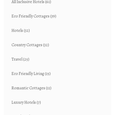
All Inclusive Hotels
(61)
Eco Friendly Cottages
(39)
Hotels
(32)
Country Cottages
(32)
Travel
(25)
Eco Friendly Living
(15)
Romantic Cottages
(11)
Luxury Hotels
(7)