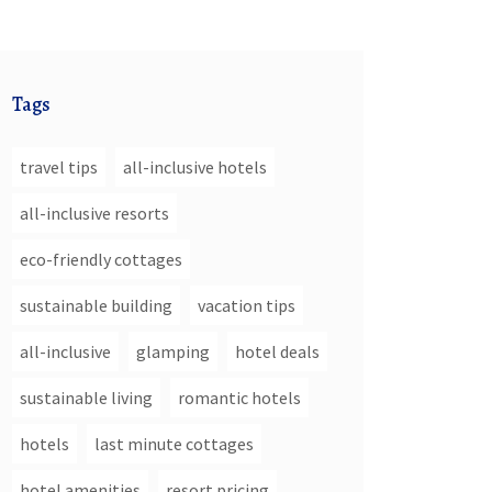
Tags
travel tips
all-inclusive hotels
all-inclusive resorts
eco-friendly cottages
sustainable building
vacation tips
all-inclusive
glamping
hotel deals
sustainable living
romantic hotels
hotels
last minute cottages
hotel amenities
resort pricing