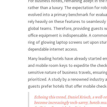
For business hotels, remaining adept in the 
rather than a luxury. The expectation for ro
evolved into a primary benchmark for evaluat
rely heavily on these features to seamlessl
global teams. Therefore, providing guests 
office equipment is indispensable. A common
ring of glowing laptop screens set upon stur
dependable internet access.
Many leading hotels have already started em
and mobile room keys to expedite the check-
sensitive nature of business travels, ensurin
prioritized. A study by a renowned industry 
guests prefer hotels that offer mobile check
Echoing this trend, Daniel Krisch, a well-re
become increasingly tech-savvy, hotels mu