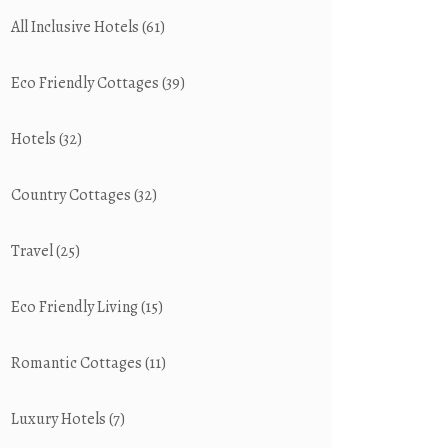
All Inclusive Hotels
(61)
Eco Friendly Cottages
(39)
Hotels
(32)
Country Cottages
(32)
Travel
(25)
Eco Friendly Living
(15)
Romantic Cottages
(11)
Luxury Hotels
(7)