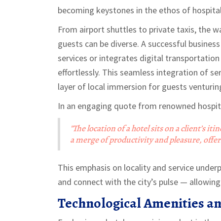
becoming keystones in the ethos of hospital
From airport shuttles to private taxis, the w
guests can be diverse. A successful business
services or integrates digital transportation
effortlessly. This seamless integration of s
layer of local immersion for guests venturi
In an engaging quote from renowned hospital
"The location of a hotel sits on a client’s it
a merge of productivity and pleasure, offe
This emphasis on locality and service under
and connect with the city’s pulse — allowing 
Technological Amenities an