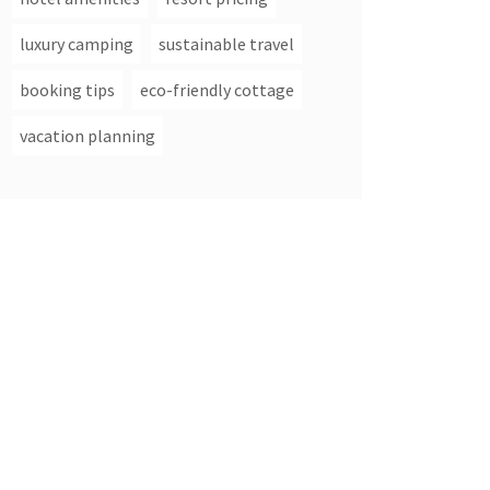
luxury camping
sustainable travel
booking tips
eco-friendly cottage
vacation planning