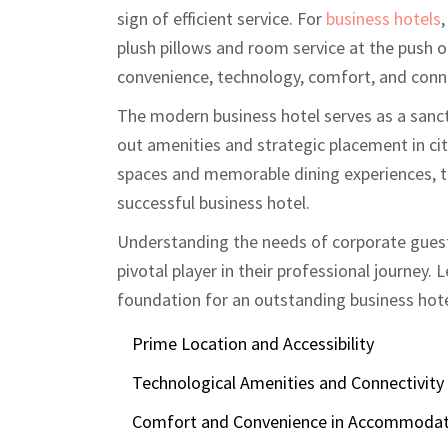
sign of efficient service. For
business hotels
plush pillows and room service at the push o
convenience, technology, comfort, and conne
The modern business hotel serves as a sanct
out amenities and strategic placement in ci
spaces and memorable dining experiences, th
successful business hotel.
Understanding the needs of corporate guests
pivotal player in their professional journey. L
foundation for an outstanding business hote
Prime Location and Accessibility
Technological Amenities and Connectivity
Comfort and Convenience in Accommodat