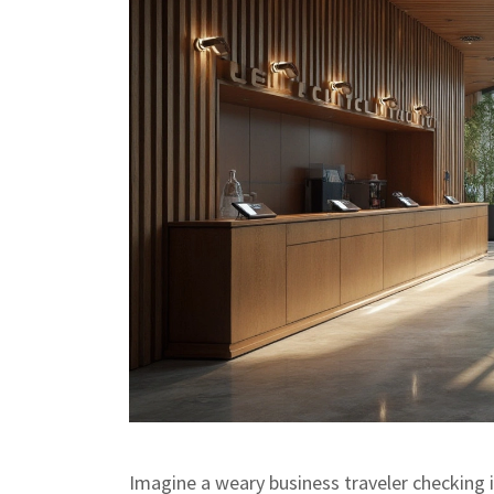
Imagine a weary business traveler checking i