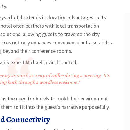
ity.
ays a hotel extends its location advantages to its
 hotel often partners with local transportation
 solutions, allowing guests to traverse the city
ervices not only enhances convenience but also adds a
ng beyond their conference rooms.
ity expert Michael Levin, he noted,
inerary as much as a cup of coffee during a meeting. It’s
ring both through a wordless welcome."
pins the need for hotels to mold their environment
them to fit into the guest's narrative purposefully.
d Connectivity