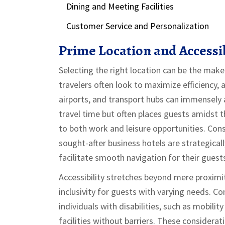
Dining and Meeting Facilities
Customer Service and Personalization
Prime Location and Accessib
Selecting the right location can be the mak
travelers often look to maximize efficiency, a
airports, and transport hubs can immensely ai
travel time but often places guests amidst t
to both work and leisure opportunities. Con
sought-after business hotels are strategical
facilitate smooth navigation for their guest
Accessibility stretches beyond mere proximi
inclusivity for guests with varying needs. C
individuals with disabilities, such as mobili
facilities without barriers. These considerat