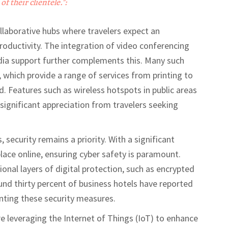
of their clientele.":
laborative hubs where travelers expect an
oductivity. The integration of video conferencing
dia support further complements this. Many such
 which provide a range of services from printing to
d. Features such as wireless hotspots in public areas
ignificant appreciation from travelers seeking
security remains a priority. With a significant
lace online, ensuring cyber safety is paramount.
onal layers of digital protection, such as encrypted
d thirty percent of business hotels have reported
nting these security measures.
e leveraging the Internet of Things (IoT) to enhance