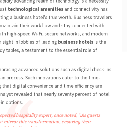
rapidly advancing realm of technology is a necessity
bust
technological amenities
and connectivity has
ing a business hotel's true worth. Business travelers
y maintain their workflow and stay connected with
with high-speed Wi-Fi, secure networks, and modern
 sight in lobbies of leading
business hotels
is the
dy tables, a testament to the essential role of
bracing advanced solutions such as digital check-ins
in process. Such innovations cater to the time-
g that digital convenience and time efficiency are
analyst revealed that nearly seventy percent of hotel
-in options.
spected hospitality expert, once noted, ":As guests
st mirror this transformation, ensuring their