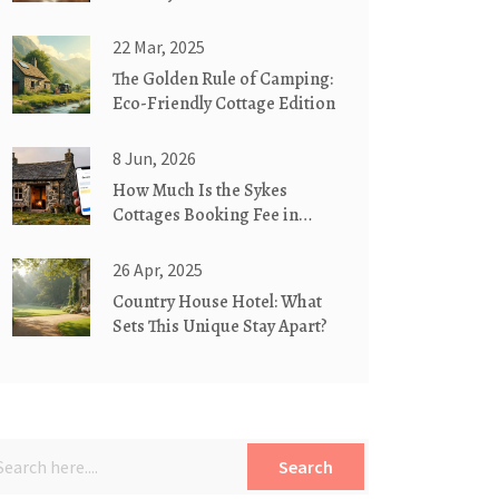
22 Mar, 2025
The Golden Rule of Camping:
Eco-Friendly Cottage Edition
8 Jun, 2026
How Much Is the Sykes
Cottages Booking Fee in
2026? A Full Cost Breakdown
26 Apr, 2025
Country House Hotel: What
Sets This Unique Stay Apart?
Search