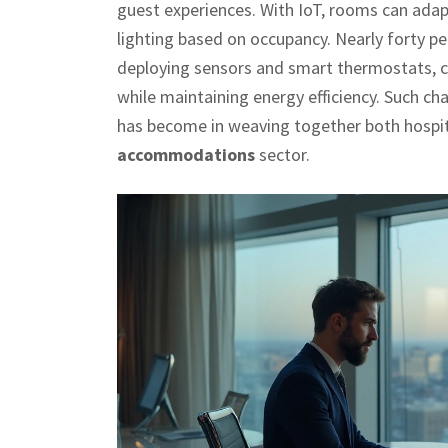
guest experiences. With IoT, rooms can adap
lighting based on occupancy. Nearly forty p
deploying sensors and smart thermostats, c
while maintaining energy efficiency. Such 
has become in weaving together both hospita
accommodations
sector.