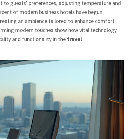
t to guests' preferences, adjusting temperature and
ercent of modern business hotels have begun
reating an ambience tailored to enhance comfort
charming modern touches show how vital technology
lity and functionality in the
travel