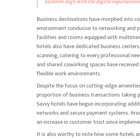
facilities align with the digital expectations 
Business destinations have morphed into col
environment conducive to networking and pr
facilities and rooms equipped with multime
hotels also have dedicated business centers,
scanning, catering to every professional nee
and shared coworking spaces have received s
flexible work environments.
Despite the focus on cutting-edge amenities, 
proportion of business transactions taking p
Savvy hotels have begun incorporating additi
networks and secure payment systems. Aroun
an increase in customer trust since impleme
It is also worthy to note how some hotels ar