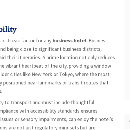
ility
e-or-break factor for any
business hotel
. Business
nd being close to significant business districts,
d their itineraries. A prime location not only reduces
he vibrant heartbeat of the city, providing a window
sider cities like New York or Tokyo, where the most
ly positioned near landmarks or transit routes that
s.
ty to transport and must include thoughtful
ompliance with accessibility standards ensures
ty issues or sensory impairments, can enjoy the hotel’s
ions are not just regulatory mindsets but are