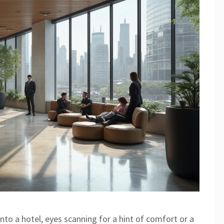
nto a hotel, eyes scanning for a hint of comfort or a