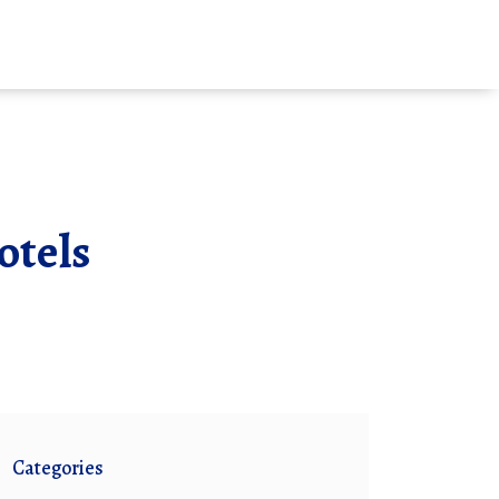
otels
Categories