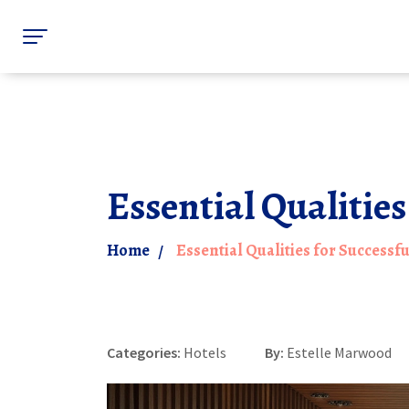
Essential Qualities
Home
Essential Qualities for Successf
Categories:
Hotels
By:
Estelle Marwood