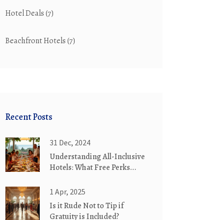
Hotel Deals
(7)
Beachfront Hotels
(7)
Recent Posts
31 Dec, 2024
Understanding All-Inclusive
Hotels: What Free Perks
Await You
1 Apr, 2025
Is it Rude Not to Tip if
Gratuity is Included?