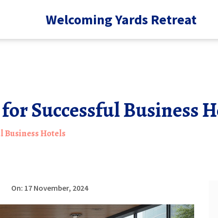
Welcoming Yards Retreat
 for Successful Business H
ul Business Hotels
On: 17 November, 2024