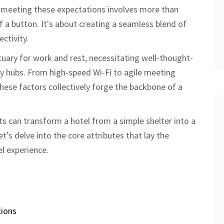
, meeting these expectations involves more than
f a button. It's about creating a seamless blend of
ctivity.
uary for work and rest, necessitating well-thought-
ty hubs. From high-speed Wi-Fi to agile meeting
ese factors collectively forge the backbone of a
 can transform a hotel from a simple shelter into a
et’s delve into the core attributes that lay the
l experience.
ions