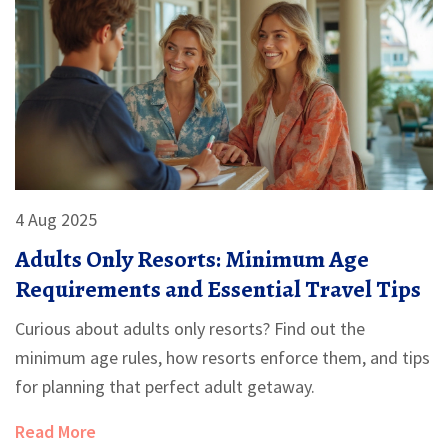
4 Aug 2025
Adults Only Resorts: Minimum Age
Requirements and Essential Travel Tips
Curious about adults only resorts? Find out the
minimum age rules, how resorts enforce them, and tips
for planning that perfect adult getaway.
Read More