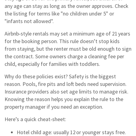
any age can stay as long as the owner approves. Check
the listing for terms like "no children under 5" or
"infants not allowed".
Airbnb‑style rentals may set a minimum age of 21 years
for the booking person. This rule doesn’t stop kids
from staying, but the renter must be old enough to sign
the contract. Some owners charge a cleaning fee per
child, especially for families with toddlers.
Why do these policies exist? Safety is the biggest
reason. Pools, fire pits and loft beds need supervision.
Insurance providers also set age limits to manage risk.
Knowing the reason helps you explain the rule to the
property manager if you need an exception.
Here’s a quick cheat‑sheet:
Hotel child age: usually 12 or younger stays free.