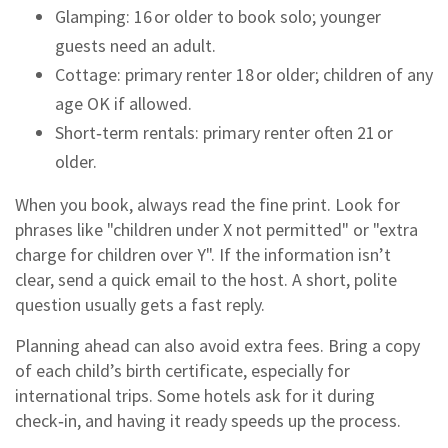
Glamping: 16 or older to book solo; younger
guests need an adult.
Cottage: primary renter 18 or older; children of any
age OK if allowed.
Short‑term rentals: primary renter often 21 or
older.
When you book, always read the fine print. Look for
phrases like "children under X not permitted" or "extra
charge for children over Y". If the information isn’t
clear, send a quick email to the host. A short, polite
question usually gets a fast reply.
Planning ahead can also avoid extra fees. Bring a copy
of each child’s birth certificate, especially for
international trips. Some hotels ask for it during
check‑in, and having it ready speeds up the process.