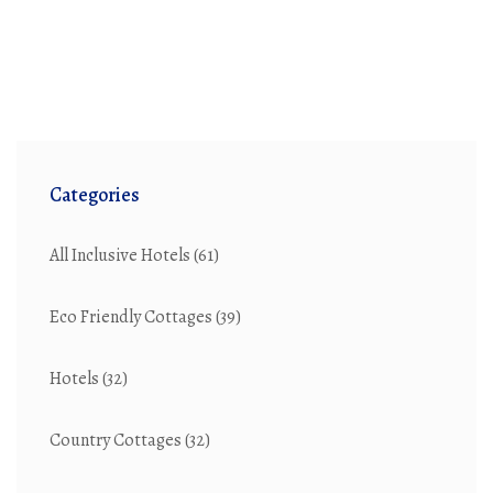
Categories
All Inclusive Hotels
(61)
Eco Friendly Cottages
(39)
Hotels
(32)
Country Cottages
(32)