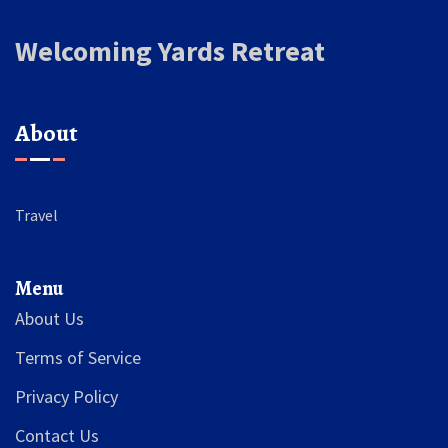
Welcoming Yards Retreat
About
Travel
Menu
About Us
Terms of Service
Privacy Policy
Contact Us