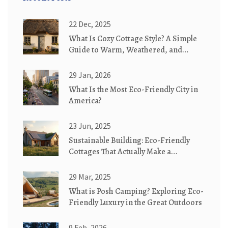
22 Dec, 2025
What Is Cozy Cottage Style? A Simple
Guide to Warm, Weathered, and
Whimsical Homes
29 Jan, 2026
What Is the Most Eco-Friendly City in
America?
23 Jun, 2025
Sustainable Building: Eco-Friendly
Cottages That Actually Make a
Difference
29 Mar, 2025
What is Posh Camping? Exploring Eco-
Friendly Luxury in the Great Outdoors
9 Feb, 2026