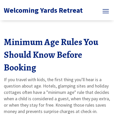
Welcoming Yards Retreat
Minimum Age Rules You
Should Know Before
Booking
If you travel with kids, the first thing you’ll hear is a
question about age. Hotels, glamping sites and holiday
cottages often have a "minimum age" rule that decides
when a child is considered a guest, when they pay extra,
or when they stay for free. Knowing those rules saves
money and prevents surprise charges at check‑in.