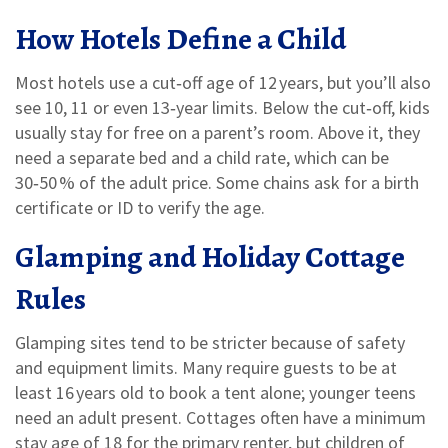
How Hotels Define a Child
Most hotels use a cut‑off age of 12 years, but you’ll also
see 10, 11 or even 13‑year limits. Below the cut‑off, kids
usually stay for free on a parent’s room. Above it, they
need a separate bed and a child rate, which can be
30‑50 % of the adult price. Some chains ask for a birth
certificate or ID to verify the age.
Glamping and Holiday Cottage
Rules
Glamping sites tend to be stricter because of safety
and equipment limits. Many require guests to be at
least 16 years old to book a tent alone; younger teens
need an adult present. Cottages often have a minimum
stay age of 18 for the primary renter, but children of