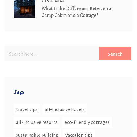
What Is the Difference Between a
Camp Cabin and a Cottage?
Search
Tags
travel tips
all-inclusive hotels
all-inclusive resorts
eco-friendly cottages
sustainable building
vacation tips