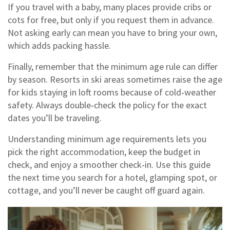
If you travel with a baby, many places provide cribs or
cots for free, but only if you request them in advance.
Not asking early can mean you have to bring your own,
which adds packing hassle.
Finally, remember that the minimum age rule can differ
by season. Resorts in ski areas sometimes raise the age
for kids staying in loft rooms because of cold‑weather
safety. Always double‑check the policy for the exact
dates you’ll be traveling.
Understanding minimum age requirements lets you
pick the right accommodation, keep the budget in
check, and enjoy a smoother check‑in. Use this guide
the next time you search for a hotel, glamping spot, or
cottage, and you’ll never be caught off guard again.