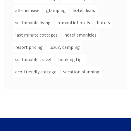
all-inclusive
glamping
hotel deals
sustainable living
romantic hotels
hotels
last minute cottages
hotel amenities
resort pricing
luxury camping
sustainable travel
booking tips
eco-friendly cottage
vacation planning