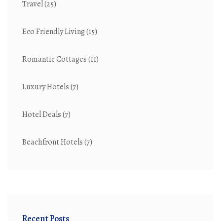
Travel
(25)
Eco Friendly Living
(15)
Romantic Cottages
(11)
Luxury Hotels
(7)
Hotel Deals
(7)
Beachfront Hotels
(7)
Recent Posts