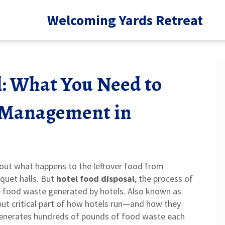
Welcoming Yards Retreat
l: What You Need to
 Management in
about what happens to the leftover food from
nquet halls. But
hotel food disposal
,
the process of
e food waste generated by hotels
. Also known as
t but critical part of how hotels run—and how they
generates hundreds of pounds of food waste each