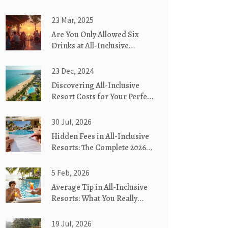
23 Mar, 2025
Are You Only Allowed Six
Drinks at All-Inclusive
Hotels?
23 Dec, 2024
Discovering All-Inclusive
Resort Costs for Your Perfect
Getaway
30 Jul, 2026
Hidden Fees in All-Inclusive
Resorts: The Complete 2026
Guide
5 Feb, 2026
Average Tip in All-Inclusive
Resorts: What You Really
Need to Know
19 Jul, 2026