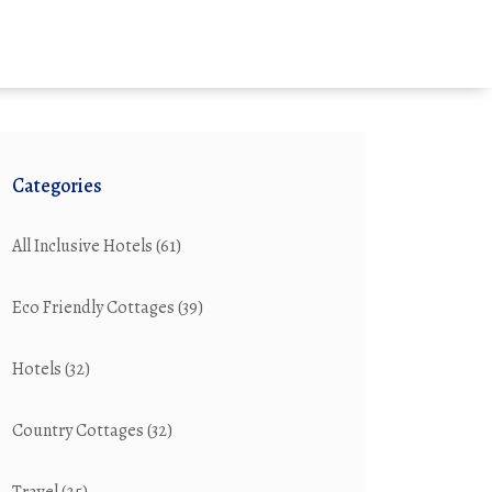
Categories
All Inclusive Hotels
(61)
Eco Friendly Cottages
(39)
Hotels
(32)
Country Cottages
(32)