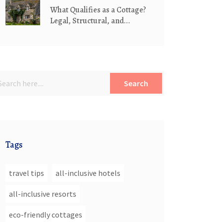
What Qualifies as a Cottage?
Legal, Structural, and
Lifestyle Definitions
Search
Tags
travel tips
all-inclusive hotels
all-inclusive resorts
eco-friendly cottages