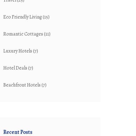
Travel
(25)
Eco Friendly Living
(15)
Romantic Cottages
(11)
Luxury Hotels
(7)
Hotel Deals
(7)
Beachfront Hotels
(7)
Recent Posts