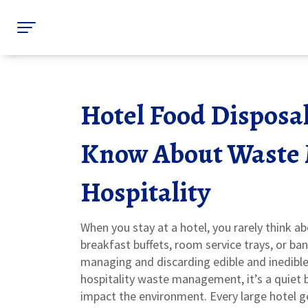
Hotel Food Disposa
Know About Waste
Hospitality
When you stay at a hotel, you rarely think 
breakfast buffets, room service trays, or ba
managing and discarding edible and inedibl
hospitality waste management
, it’s a quie
impact the environment.
Every large hotel 