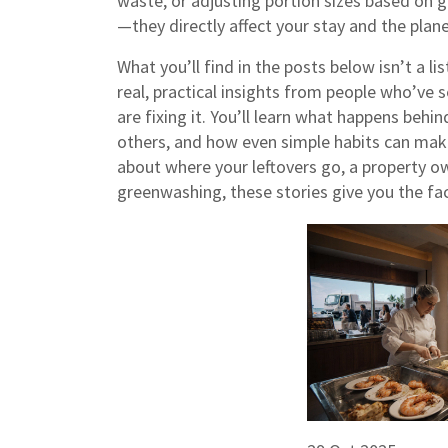
waste, or adjusting portion sizes based on 
—they directly affect your stay and the plane
What you’ll find in the posts below isn’t a lis
real, practical insights from people who’v
are fixing it. You’ll learn what happens be
others, and how even simple habits can make
about where your leftovers go, a property ow
greenwashing, these stories give you the fact