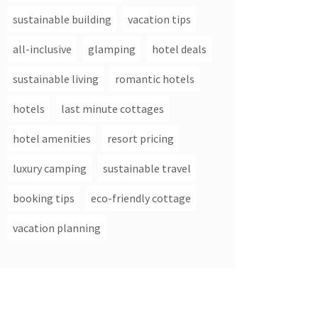
sustainable building
vacation tips
all-inclusive
glamping
hotel deals
sustainable living
romantic hotels
hotels
last minute cottages
hotel amenities
resort pricing
luxury camping
sustainable travel
booking tips
eco-friendly cottage
vacation planning