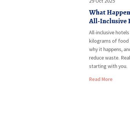
29 Oct 2025
What Happens
All-Inclusive
All-inclusive hote
kilograms of food 
why it happens, an
reduce waste. Real
starting with you.
Read More