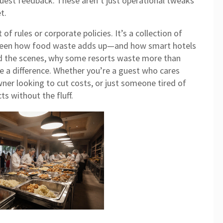
guest feedback. These aren’t just operational tweaks
t.
t of rules or corporate policies. It’s a collection of
e seen how food waste adds up—and how smart hotels
hind the scenes, why some resorts waste more than
 a difference. Whether you’re a guest who cares
ner looking to cut costs, or just someone tired of
s without the fluff.