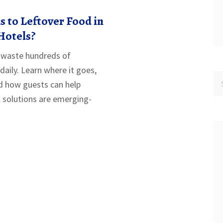
 to Leftover Food in
 Hotels?
ls waste hundreds of
daily. Learn where it goes,
d how guests can help
 solutions are emerging-