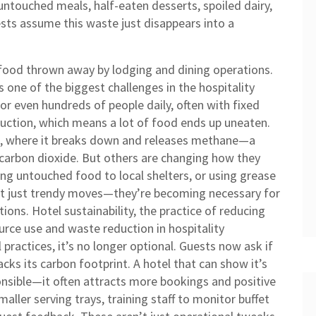
untouched meals, half-eaten desserts, spoiled dairy,
sts assume this waste just disappears into a
food thrown away by lodging and dining operations
.
t’s one of the biggest challenges in the hospitality
or even hundreds of people daily, often with fixed
uction, which means a lot of food ends up uneaten.
lls, where it breaks down and releases methane—a
arbon dioxide. But others are changing how they
ng untouched food to local shelters, or using grease
n’t just trendy moves—they’re becoming necessary for
tions.
Hotel sustainability
,
the practice of reducing
urce use and waste reduction in hospitality
l practices
, it’s no longer optional. Guests now ask if
racks its carbon footprint. A hotel that can show it’s
nsible—it often attracts more bookings and positive
ller serving trays, training staff to monitor buffet