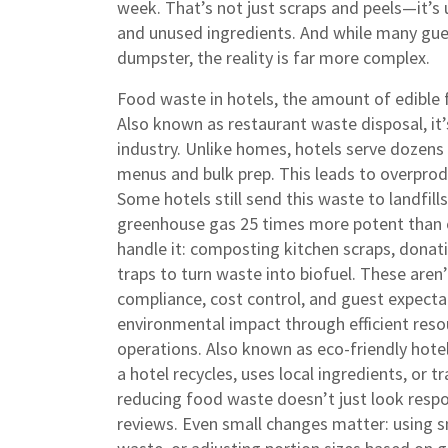
week. That’s not just scraps and peels—it’s 
and unused ingredients. And while many gue
dumpster, the reality is far more complex.
Food waste in hotels
,
the amount of edible 
Also known as
restaurant waste disposal
, i
industry. Unlike homes, hotels serve dozens 
menus and bulk prep. This leads to overprod
Some hotels still send this waste to landfi
greenhouse gas 25 times more potent than c
handle it: composting kitchen scraps, donati
traps to turn waste into biofuel. These are
compliance, cost control, and guest expecta
environmental impact through efficient reso
operations
. Also known as
eco-friendly hote
a hotel recycles, uses local ingredients, or t
reducing food waste doesn’t just look respo
reviews.
Even small changes matter: using sma