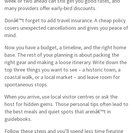
week or two ahead can still get you good rates, and
many providers offer early‑bird discounts.
Donâ€™t forget to add travel insurance. A cheap policy
covers unexpected cancellations and gives you peace of
mind.
Now you have a budget, a timeline, and the right home
base. The rest of your planning is about packing the
right gear and making a loose itinerary. Write down the
top three things you want to see – a historic town, a
coastal walk, or a local market – and leave room for
spontaneous stops.
When you arrive, use local visitor centres or ask the
host for hidden gems. Those personal tips often lead to
the best meals and quiet spots that arenâ€™t in
guidebooks.
Follow these steps and you’ll spend less time figuring