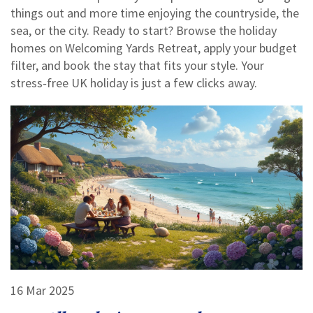
things out and more time enjoying the countryside, the
sea, or the city. Ready to start? Browse the holiday
homes on Welcoming Yards Retreat, apply your budget
filter, and book the stay that fits your style. Your
stress‑free UK holiday is just a few clicks away.
16 Mar 2025