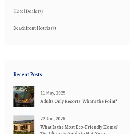
Hotel Deals
(7)
Beachfront Hotels
(7)
Recent Posts
11 May, 2025
Adults Only Resorts: What’s the Point?
22 Jun, 2026
What Is the Most Eco-Friendly Home?
The Ultimate Guide to Net-Zero