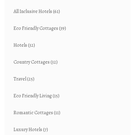
All Inclusive Hotels
(61)
Eco Friendly Cottages
(39)
Hotels
(32)
Country Cottages
(32)
Travel
(25)
Eco Friendly Living
(15)
Romantic Cottages
(11)
Luxury Hotels
(7)