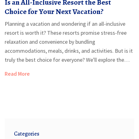
Is an All-Inclusive Resort the Best
Choice for Your Next Vacation?
Planning a vacation and wondering if an all-inclusive
resort is worth it? These resorts promise stress-free
relaxation and convenience by bundling
accommodations, meals, drinks, and activities. But is it
truly the best choice for everyone? We'll explore the
pros and cons, offer practical tips, and guide you in
Read More
deciding if an all-inclusive vacation is right for you.
Categories