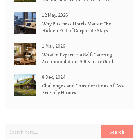
Cottages
12 May, 2026
Why Business Hotels Matter: The
Hidden ROI of Corporate Stays
1 Mar, 2026
What to Expect in a Self-Catering
Accommodation: A Realistic Guide
8 Dec, 2024
Challenges and Considerations of Eco-
Friendly Homes
Search