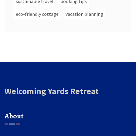
sustainable travel
booking tips
eco-friendly cottage
vacation planning
Welcoming Yards Retreat
About