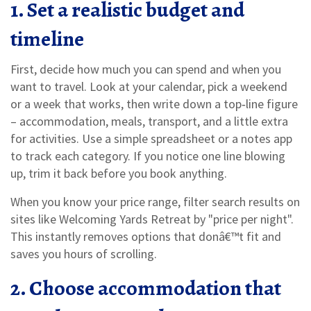
1. Set a realistic budget and
timeline
First, decide how much you can spend and when you
want to travel. Look at your calendar, pick a weekend
or a week that works, then write down a top‑line figure
– accommodation, meals, transport, and a little extra
for activities. Use a simple spreadsheet or a notes app
to track each category. If you notice one line blowing
up, trim it back before you book anything.
When you know your price range, filter search results on
sites like Welcoming Yards Retreat by "price per night".
This instantly removes options that donâ€™t fit and
saves you hours of scrolling.
2. Choose accommodation that