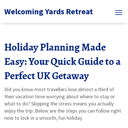
Welcoming Yards Retreat
Holiday Planning Made
Easy: Your Quick Guide to a
Perfect UK Getaway
Did you know most travellers lose almost a third of
their vacation time worrying about where to stay or
what to do? Skipping the stress means you actually
enjoy the trip. Below are the steps you can follow right
now to lock in a smooth, fun holiday.