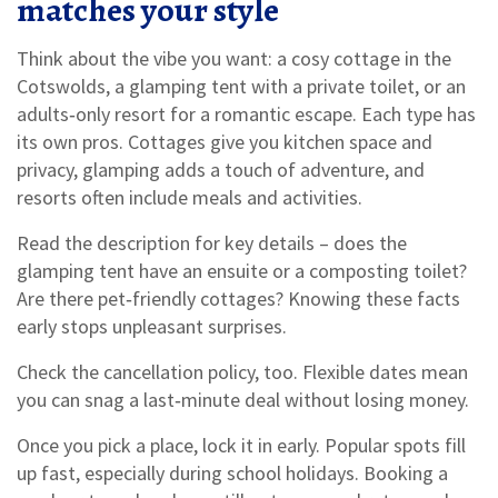
matches your style
Think about the vibe you want: a cosy cottage in the
Cotswolds, a glamping tent with a private toilet, or an
adults‑only resort for a romantic escape. Each type has
its own pros. Cottages give you kitchen space and
privacy, glamping adds a touch of adventure, and
resorts often include meals and activities.
Read the description for key details – does the
glamping tent have an ensuite or a composting toilet?
Are there pet‑friendly cottages? Knowing these facts
early stops unpleasant surprises.
Check the cancellation policy, too. Flexible dates mean
you can snag a last‑minute deal without losing money.
Once you pick a place, lock it in early. Popular spots fill
up fast, especially during school holidays. Booking a