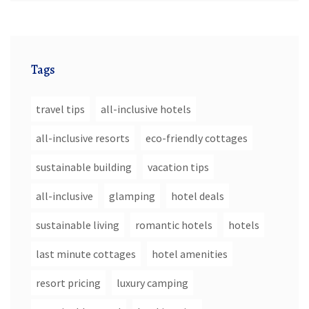
Tags
travel tips
all-inclusive hotels
all-inclusive resorts
eco-friendly cottages
sustainable building
vacation tips
all-inclusive
glamping
hotel deals
sustainable living
romantic hotels
hotels
last minute cottages
hotel amenities
resort pricing
luxury camping