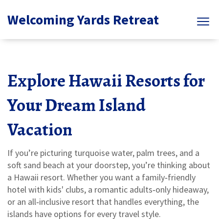
Welcoming Yards Retreat
Explore Hawaii Resorts for
Your Dream Island
Vacation
If you’re picturing turquoise water, palm trees, and a
soft sand beach at your doorstep, you’re thinking about
a Hawaii resort. Whether you want a family‑friendly
hotel with kids' clubs, a romantic adults‑only hideaway,
or an all‑inclusive resort that handles everything, the
islands have options for every travel style.