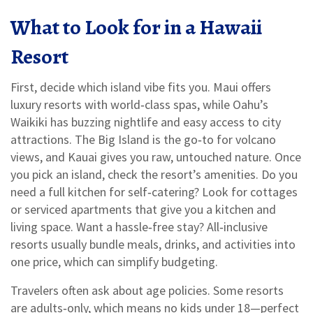
What to Look for in a Hawaii
Resort
First, decide which island vibe fits you. Maui offers
luxury resorts with world‑class spas, while Oahu’s
Waikiki has buzzing nightlife and easy access to city
attractions. The Big Island is the go‑to for volcano
views, and Kauai gives you raw, untouched nature. Once
you pick an island, check the resort’s amenities. Do you
need a full kitchen for self‑catering? Look for cottages
or serviced apartments that give you a kitchen and
living space. Want a hassle‑free stay? All‑inclusive
resorts usually bundle meals, drinks, and activities into
one price, which can simplify budgeting.
Travelers often ask about age policies. Some resorts
are adults‑only, which means no kids under 18—perfect