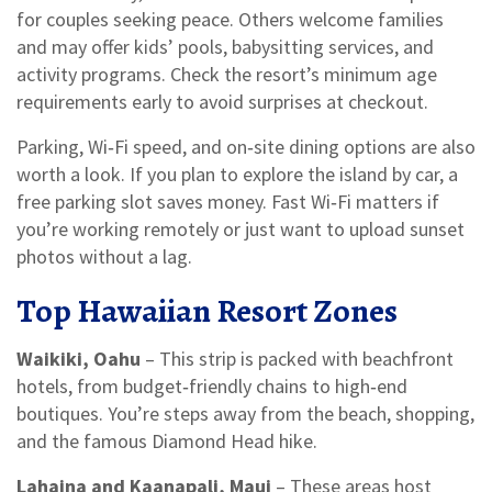
for couples seeking peace. Others welcome families
and may offer kids’ pools, babysitting services, and
activity programs. Check the resort’s minimum age
requirements early to avoid surprises at checkout.
Parking, Wi‑Fi speed, and on‑site dining options are also
worth a look. If you plan to explore the island by car, a
free parking slot saves money. Fast Wi‑Fi matters if
you’re working remotely or just want to upload sunset
photos without a lag.
Top Hawaiian Resort Zones
Waikiki, Oahu
– This strip is packed with beachfront
hotels, from budget‑friendly chains to high‑end
boutiques. You’re steps away from the beach, shopping,
and the famous Diamond Head hike.
Lahaina and Kaanapali, Maui
– These areas host