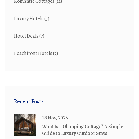
Romantic Cottages
(11)
Luxury Hotels
(7)
Hotel Deals
(7)
Beachfront Hotels
(7)
Recent Posts
18 Nov, 2025
What Is a Glamping Cottage? A Simple
Guide to Luxury Outdoor Stays