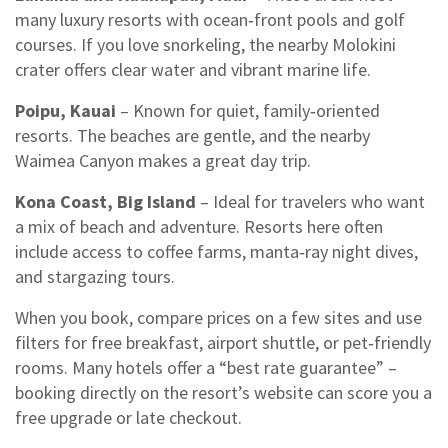
many luxury resorts with ocean‑front pools and golf
courses. If you love snorkeling, the nearby Molokini
crater offers clear water and vibrant marine life.
Poipu, Kauai
– Known for quiet, family‑oriented
resorts. The beaches are gentle, and the nearby
Waimea Canyon makes a great day trip.
Kona Coast, Big Island
– Ideal for travelers who want
a mix of beach and adventure. Resorts here often
include access to coffee farms, manta‑ray night dives,
and stargazing tours.
When you book, compare prices on a few sites and use
filters for free breakfast, airport shuttle, or pet‑friendly
rooms. Many hotels offer a “best rate guarantee” –
booking directly on the resort’s website can score you a
free upgrade or late checkout.