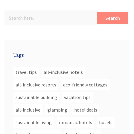
Search
Tags
travel tips
all-inclusive hotels
all-inclusive resorts
eco-friendly cottages
sustainable building
vacation tips
all-inclusive
glamping
hotel deals
sustainable living
romantic hotels
hotels