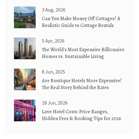
3 Aug, 2026
Can You Make Money Off Cottages? A
Realistic Guide to Cottage Rentals
5 Apr, 2026
The World's Most Expensive Billionaire
Homes vs. Sustainable Living
8 Jun, 2025
Are Boutique Hotels More Expensive?
The Real Story Behind the Rates
18 Jun, 2026
Love Hotel Costs: Price Ranges,
Hidden Fees & Booking Tips for 2026