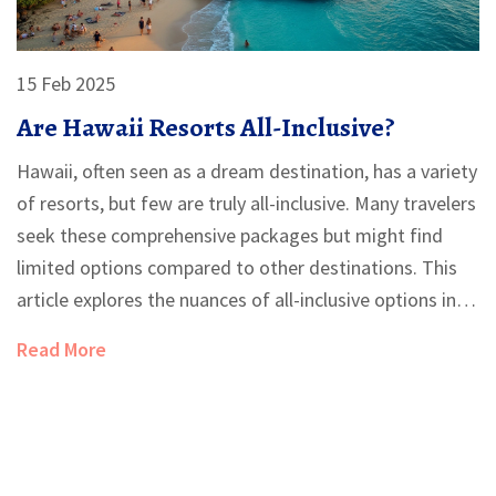
15 Feb 2025
Are Hawaii Resorts All-Inclusive?
Hawaii, often seen as a dream destination, has a variety
of resorts, but few are truly all-inclusive. Many travelers
seek these comprehensive packages but might find
limited options compared to other destinations. This
article explores the nuances of all-inclusive options in
Hawaii resorts, offering practical tips and insights. From
Read More
understanding what's included to weighing the pros
and cons, it's essential to know what to expect before
booking.