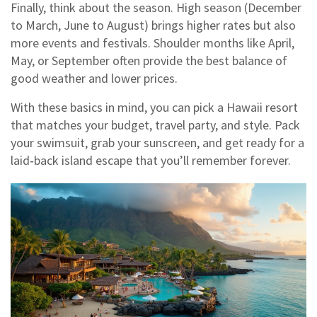
Finally, think about the season. High season (December
to March, June to August) brings higher rates but also
more events and festivals. Shoulder months like April,
May, or September often provide the best balance of
good weather and lower prices.
With these basics in mind, you can pick a Hawaii resort
that matches your budget, travel party, and style. Pack
your swimsuit, grab your sunscreen, and get ready for a
laid‑back island escape that you’ll remember forever.