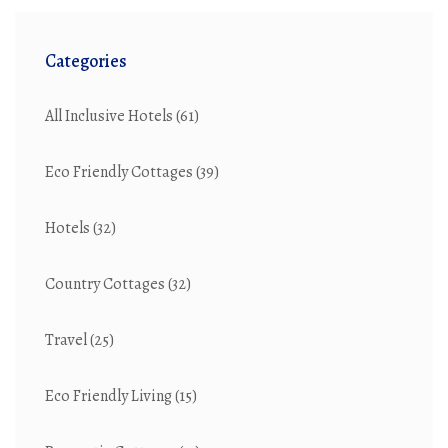
Categories
All Inclusive Hotels
(61)
Eco Friendly Cottages
(39)
Hotels
(32)
Country Cottages
(32)
Travel
(25)
Eco Friendly Living
(15)