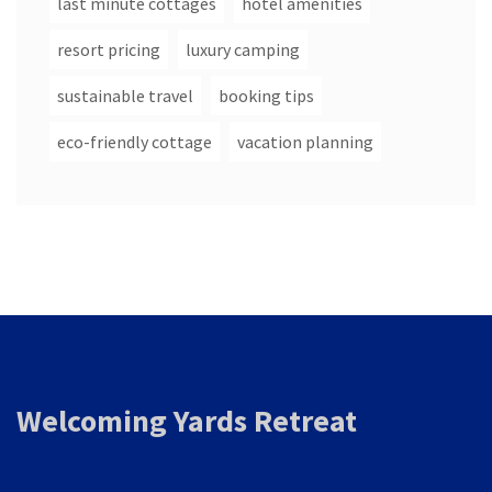
last minute cottages
hotel amenities
resort pricing
luxury camping
sustainable travel
booking tips
eco-friendly cottage
vacation planning
Welcoming Yards Retreat