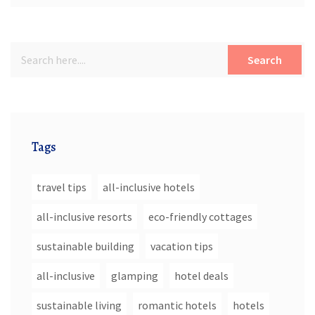
Search
Tags
travel tips
all-inclusive hotels
all-inclusive resorts
eco-friendly cottages
sustainable building
vacation tips
all-inclusive
glamping
hotel deals
sustainable living
romantic hotels
hotels