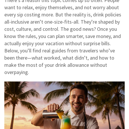
There’s a reason this topic comes up so often. People
want to relax, enjoy themselves, and not worry about
every sip costing more. But the reality is, drink policies
all-inclusive aren’t one-size-fits-all. They’re shaped by
cost, culture, and control. The good news? Once you
know the rules, you can plan smarter, save money, and
actually enjoy your vacation without surprise bills.
Below, you’ll find real guides from travelers who’ve
been there—what worked, what didn’t, and how to
make the most of your drink allowance without
overpaying.