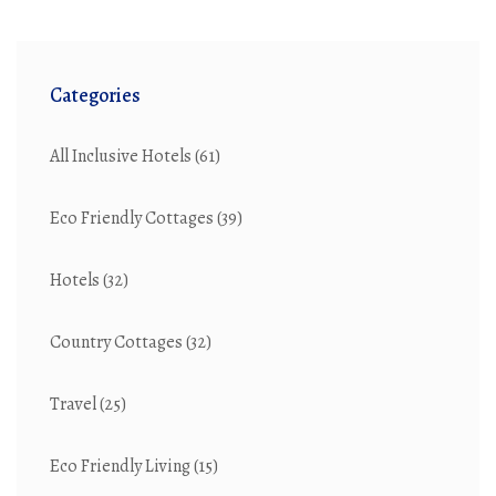
Categories
All Inclusive Hotels
(61)
Eco Friendly Cottages
(39)
Hotels
(32)
Country Cottages
(32)
Travel
(25)
Eco Friendly Living
(15)