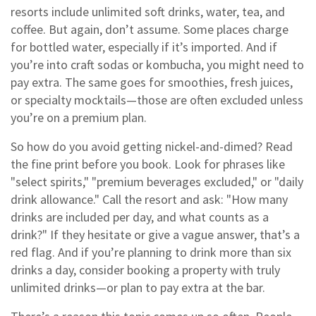
resorts include unlimited soft drinks, water, tea, and
coffee. But again, don’t assume. Some places charge
for bottled water, especially if it’s imported. And if
you’re into craft sodas or kombucha, you might need to
pay extra. The same goes for smoothies, fresh juices,
or specialty mocktails—those are often excluded unless
you’re on a premium plan.
So how do you avoid getting nickel-and-dimed? Read
the fine print before you book. Look for phrases like
"select spirits," "premium beverages excluded," or "daily
drink allowance." Call the resort and ask: "How many
drinks are included per day, and what counts as a
drink?" If they hesitate or give a vague answer, that’s a
red flag. And if you’re planning to drink more than six
drinks a day, consider booking a property with truly
unlimited drinks—or plan to pay extra at the bar.