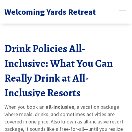
Welcoming Yards Retreat
Drink Policies All-
Inclusive: What You Can
Really Drink at All-
Inclusive Resorts
When you book an
all-inclusive
,
a vacation package
where meals, drinks, and sometimes activities are
covered in one price
. Also known as
all-inclusive resort
package
, it sounds like a free-for-all—until you realize