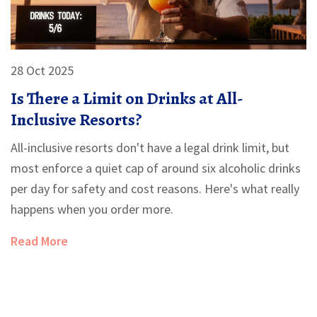
28 Oct 2025
Is There a Limit on Drinks at All-
Inclusive Resorts?
All-inclusive resorts don't have a legal drink limit, but
most enforce a quiet cap of around six alcoholic drinks
per day for safety and cost reasons. Here's what really
happens when you order more.
Read More