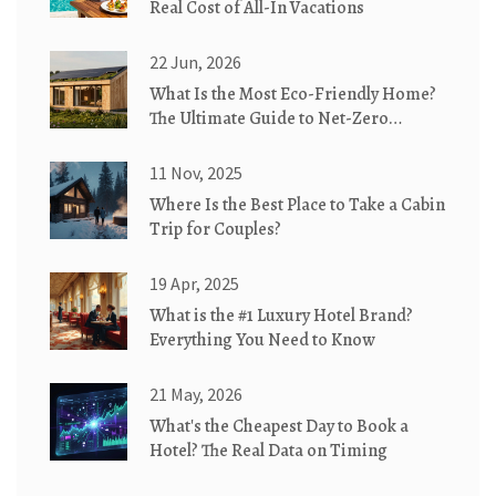
Real Cost of All-In Vacations
22 Jun, 2026
What Is the Most Eco-Friendly Home?
The Ultimate Guide to Net-Zero
Cottages
11 Nov, 2025
Where Is the Best Place to Take a Cabin
Trip for Couples?
19 Apr, 2025
What is the #1 Luxury Hotel Brand?
Everything You Need to Know
21 May, 2026
What's the Cheapest Day to Book a
Hotel? The Real Data on Timing