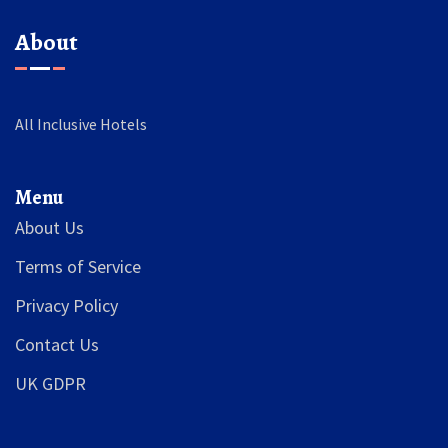
About
All Inclusive Hotels
Menu
About Us
Terms of Service
Privacy Policy
Contact Us
UK GDPR