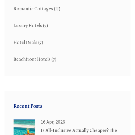
Romantic Cottages
(11)
Luxury Hotels
(7)
Hotel Deals
(7)
Beachfront Hotels
(7)
Recent Posts
16 Apr, 2026
Is All-Inclusive Actually Cheaper? The