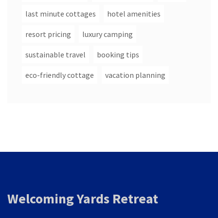
last minute cottages
hotel amenities
resort pricing
luxury camping
sustainable travel
booking tips
eco-friendly cottage
vacation planning
Welcoming Yards Retreat