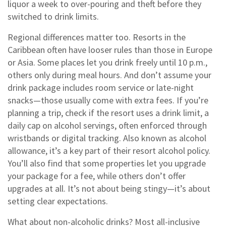
liquor a week to over-pouring and theft before they
switched to drink limits.
Regional differences matter too. Resorts in the
Caribbean often have looser rules than those in Europe
or Asia. Some places let you drink freely until 10 p.m.,
others only during meal hours. And don’t assume your
drink package includes room service or late-night
snacks—those usually come with extra fees. If you’re
planning a trip, check if the resort uses a
drink limit
,
a
daily cap on alcohol servings, often enforced through
wristbands or digital tracking
. Also known as
alcohol
allowance
, it’s a key part of their
resort alcohol policy
.
You’ll also find that some properties let you upgrade
your package for a fee, while others don’t offer
upgrades at all. It’s not about being stingy—it’s about
setting clear expectations.
What about non-alcoholic drinks? Most all-inclusive