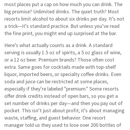
most places put a cap on how much you can drink.
The
big promise? Unlimited drinks. The quiet truth? Most
resorts limit alcohol to about six drinks per day. It’s not
a trick—it’s standard practice. But unless you’ve read
the fine print, you might end up surprised at the bar.
Here’s what actually counts as a drink. A standard
serving is usually 1.5 oz of spirits, a 5 oz glass of wine,
or a 12 oz beer. Premium brands? Those often cost
extra. Same goes for cocktails made with top-shelf
liquor, imported beers, or specialty coffee drinks. Even
soda and juice can be restricted at some places,
especially if they’re labeled "premium." Some resorts
offer drink credits instead of open bars, so you get a
set number of drinks per day—and then you pay out of
pocket. This isn’t just about profit; it’s about managing
waste, staffing, and guest behavior. One resort
manager told us they used to lose over 200 bottles of