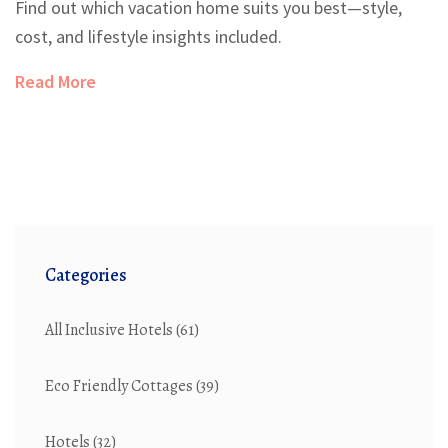
Find out which vacation home suits you best—style,
cost, and lifestyle insights included.
Read More
Categories
All Inclusive Hotels
(61)
Eco Friendly Cottages
(39)
Hotels
(32)