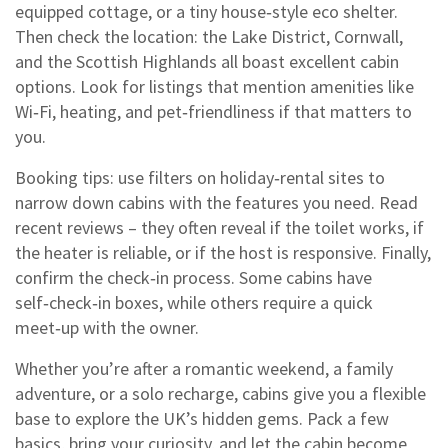
equipped cottage, or a tiny house‑style eco shelter.
Then check the location: the Lake District, Cornwall,
and the Scottish Highlands all boast excellent cabin
options. Look for listings that mention amenities like
Wi‑Fi, heating, and pet‑friendliness if that matters to
you.
Booking tips: use filters on holiday‑rental sites to
narrow down cabins with the features you need. Read
recent reviews – they often reveal if the toilet works, if
the heater is reliable, or if the host is responsive. Finally,
confirm the check‑in process. Some cabins have
self‑check‑in boxes, while others require a quick
meet‑up with the owner.
Whether you’re after a romantic weekend, a family
adventure, or a solo recharge, cabins give you a flexible
base to explore the UK’s hidden gems. Pack a few
basics, bring your curiosity, and let the cabin become