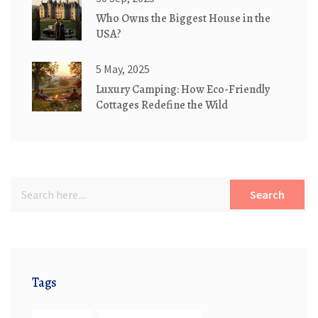
Who Owns the Biggest House in the
USA?
5 May, 2025
Luxury Camping: How Eco-Friendly
Cottages Redefine the Wild
Search
Tags