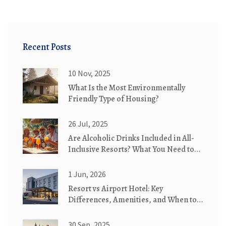
Recent Posts
10 Nov, 2025
What Is the Most Environmentally
Friendly Type of Housing?
26 Jul, 2025
Are Alcoholic Drinks Included in All-
Inclusive Resorts? What You Need to
Know
1 Jun, 2026
Resort vs Airport Hotel: Key
Differences, Amenities, and When to
Choose Which
30 Sep, 2025