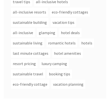
travel tips
all-inclusive hotels
all-inclusive resorts
eco-friendly cottages
sustainable building
vacation tips
all-inclusive
glamping
hotel deals
sustainable living
romantic hotels
hotels
last minute cottages
hotel amenities
resort pricing
luxury camping
sustainable travel
booking tips
eco-friendly cottage
vacation planning