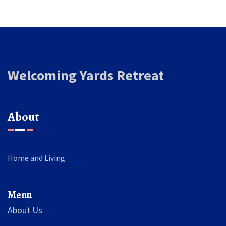
Welcoming Yards Retreat
About
Home and Living
Menu
About Us