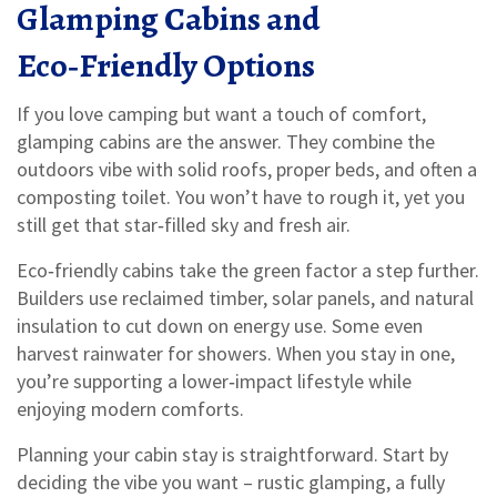
Glamping Cabins and
Eco‑Friendly Options
If you love camping but want a touch of comfort,
glamping cabins are the answer. They combine the
outdoors vibe with solid roofs, proper beds, and often a
composting toilet. You won’t have to rough it, yet you
still get that star‑filled sky and fresh air.
Eco‑friendly cabins take the green factor a step further.
Builders use reclaimed timber, solar panels, and natural
insulation to cut down on energy use. Some even
harvest rainwater for showers. When you stay in one,
you’re supporting a lower‑impact lifestyle while
enjoying modern comforts.
Planning your cabin stay is straightforward. Start by
deciding the vibe you want – rustic glamping, a fully