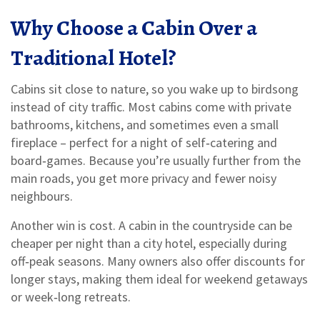
Why Choose a Cabin Over a
Traditional Hotel?
Cabins sit close to nature, so you wake up to birdsong
instead of city traffic. Most cabins come with private
bathrooms, kitchens, and sometimes even a small
fireplace – perfect for a night of self‑catering and
board‑games. Because you’re usually further from the
main roads, you get more privacy and fewer noisy
neighbours.
Another win is cost. A cabin in the countryside can be
cheaper per night than a city hotel, especially during
off‑peak seasons. Many owners also offer discounts for
longer stays, making them ideal for weekend getaways
or week‑long retreats.