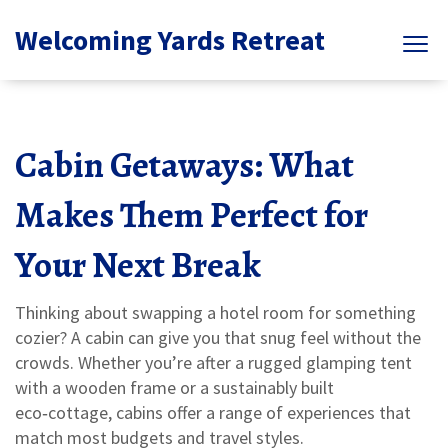
Welcoming Yards Retreat
Cabin Getaways: What
Makes Them Perfect for
Your Next Break
Thinking about swapping a hotel room for something
cozier? A cabin can give you that snug feel without the
crowds. Whether you’re after a rugged glamping tent
with a wooden frame or a sustainably built
eco‑cottage, cabins offer a range of experiences that
match most budgets and travel styles.