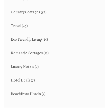
Country Cottages
(32)
Travel
(25)
Eco Friendly Living
(15)
Romantic Cottages
(11)
Luxury Hotels
(7)
Hotel Deals
(7)
Beachfront Hotels
(7)