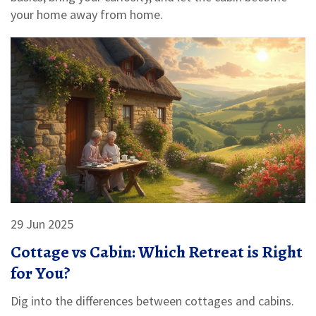
your home away from home.
29 Jun 2025
Cottage vs Cabin: Which Retreat is Right
for You?
Dig into the differences between cottages and cabins.