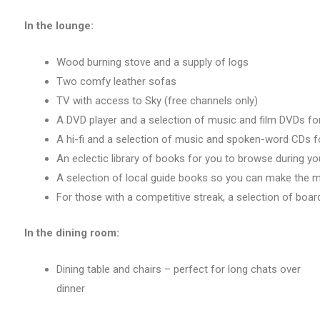
In the lounge:
Wood burning stove and a supply of logs
Two comfy leather sofas
TV with access to Sky (free channels only)
A DVD player and a selection of music and film DVDs for 
A hi-fi and a selection of music and spoken-word CDs f
An eclectic library of books for you to browse during yo
A selection of local guide books so you can make the 
For those with a competitive streak, a selection of boa
In the dining room:
Dining table and chairs – perfect for long chats over
dinner