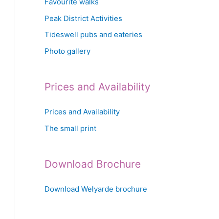
Favourite walks
Peak District Activities
Tideswell pubs and eateries
Photo gallery
Prices and Availability
Prices and Availability
The small print
Download Brochure
Download Welyarde brochure