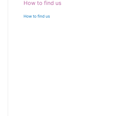
How to find us
How to find us