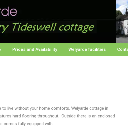
e
Prices and Availability
Welyarde facilities
Cont
e to live without your home comforts. Welyarde cottage in
eatures hard flooring throughout. Outside there is an enclosed
ge comes fully equipped with: