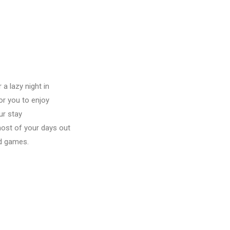
a lazy night in
or you to enjoy
ur stay
most of your days out
rd games.