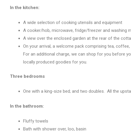
In the kitchen:
A wide selection of cooking utensils and equipment
A cooker/hob, microwave, fridge/freezer and washing 
A view over the enclosed garden at the rear of the cott
On your arrival, a welcome pack comprising tea, coffee, a
For an additional charge, we can shop for you before yo
locally produced goodies for you.
Three bedrooms
One with a king-size bed; and two doubles. All the upst
In the bathroom:
Fluffy towels
Bath with shower over, loo, basin