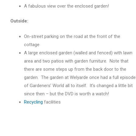
A fabulous view over the enclosed garden!
Outside:
On-street parking on the road at the front of the
cottage
A large enclosed garden (walled and fenced) with lawn
area and two patios with garden furniture. Note that
there are some steps up from the back door to the
garden. The garden at Welyarde once had a full episode
of Gardeners’ World all to itself. It’s changed a little bit
since then – but the DVD is worth a watch!
Recycling
facilities