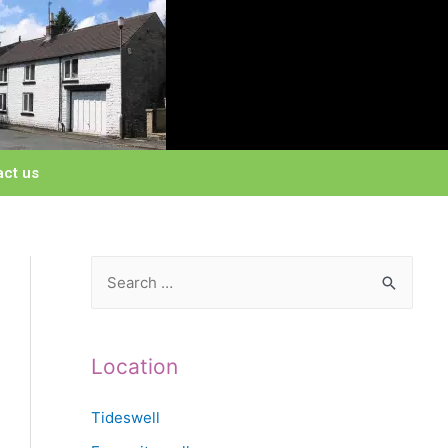
act us
Location
Tideswell