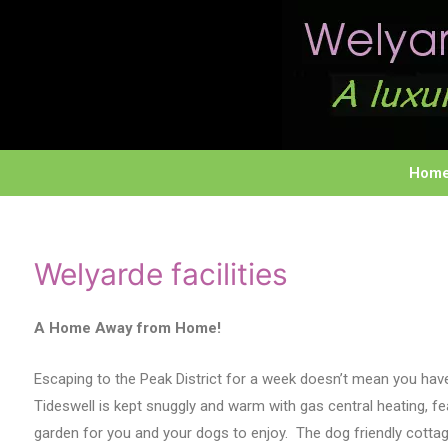
Hom
Welyarde facilities
A Home Away from Home!
Escaping to the Peak District for a week doesn’t mean you hav
Tideswell is kept snuggly and warm with gas central heating, f
garden for you and your dogs to enjoy. The dog friendly cotta