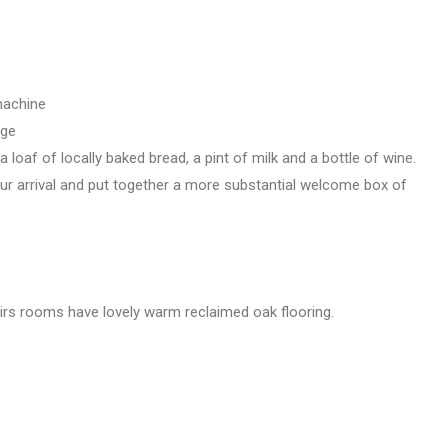
machine
age
 loaf of locally baked bread, a pint of milk and a bottle of wine.
ur arrival and put together a more substantial welcome box of
airs rooms have lovely warm reclaimed oak flooring.