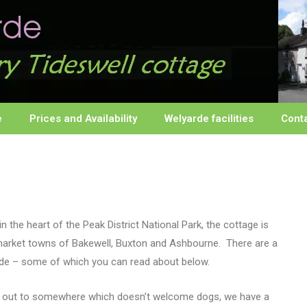
e
Prices and Availability
Welyarde facilities
Cont
n the heart of the Peak District National Park, the cottage is
 market towns of Bakewell, Buxton and Ashbourne. There are a
yarde – some of which you can read about below.
day out to somewhere which doesn’t welcome dogs, we have a