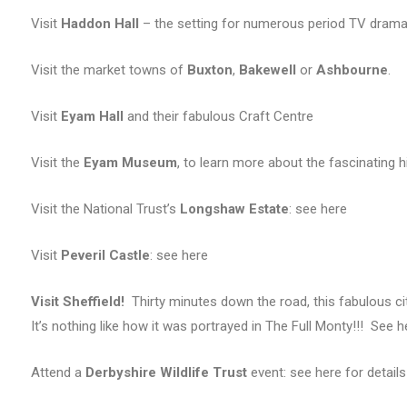
Visit
Haddon Hall
– the setting for numerous period TV dram
Visit the market towns of
Buxton
,
Bakewell
or
Ashbourne
.
Visit
Eyam Hall
and their fabulous Craft Centre
Visit the
Eyam Museum
, to learn more about the fascinating hi
Visit the National Trust’s
Longshaw Estate
: see here
Visit
Peveril Castle
: see here
Visit Sheffield!
Thirty minutes down the road, this fabulous cit
It’s nothing like how it was portrayed in The Full Monty!!! See h
Attend a
Derbyshire Wildlife Trust
event: see here for details