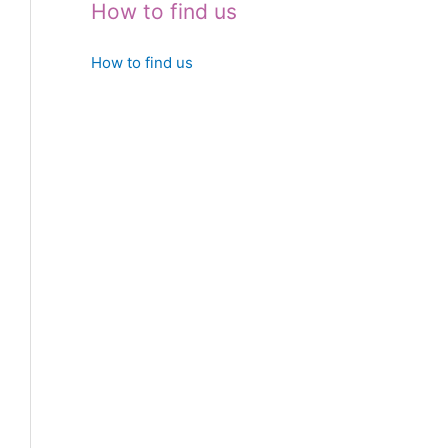
How to find us
How to find us