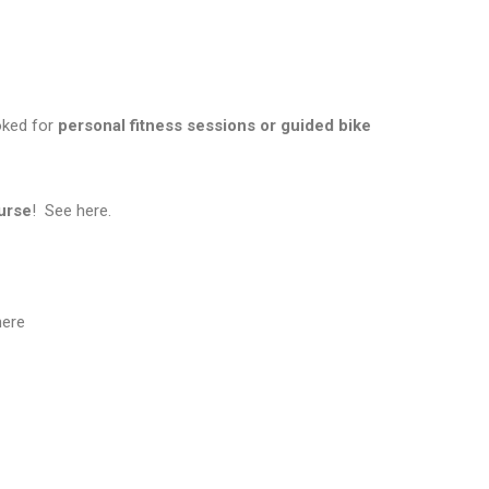
ooked for
personal fitness sessions or guided bike
urse
! See
here
.
ere