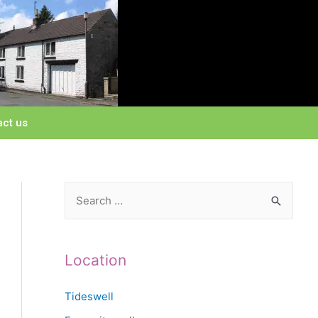
act us
Location
Tideswell