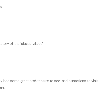
as
story of the ‘plague village’.
y has some great architecture to see, and attractions to visit.
ere.