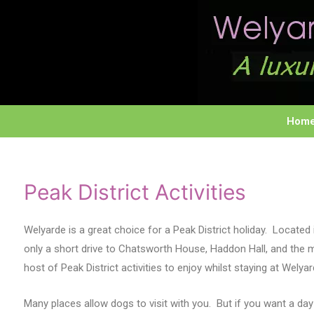
Hom
Peak District Activities
Welyarde is a great choice for a Peak District holiday. Located i
only a short drive to Chatsworth House, Haddon Hall, and the
host of Peak District activities to enjoy whilst staying at Wel
Many places allow dogs to visit with you. But if you want a 