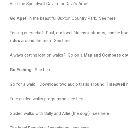
Visit the Speedwell Cavern or Devil’s Arse!
Go Ape
! In the beautiful Buxton Country Park. See here.
Feeling energetic? Paul, our local fitness instructor, can be b
rides
around the area. See here.
Always getting lost on walks? Go on a
Map and Compass co
Go Fishing!
See here.
Go for a walk – Download two audio
trails around Tideswell
h
Free guided walks programme: see
here
Guided walks with Sally and Alfie (the dog!): see here
The local Ramblers Association: see here