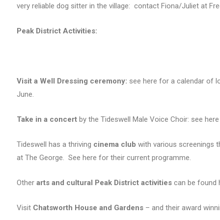
very reliable dog sitter in the village: contact Fiona/Juliet at F
Peak District Activities:
Visit a Well Dressing ceremony:
see here for a calendar of l
June.
Take in a concert
by the Tideswell Male Voice Choir: see here
Tideswell has a thriving
cinema club
with various screenings t
at The George. See here for their current programme.
Other
arts and cultural Peak District activities
can be found 
Visit
Chatsworth House and Gardens
– and their award winn