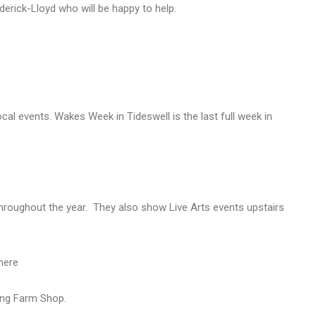
rederick-Lloyd who will be happy to help.
ocal events. Wakes Week in Tideswell is the last full week in
hroughout the year. They also show Live Arts events upstairs
here
ing Farm Shop.