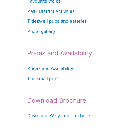
Favourite walks
Peak District Activities
Tideswell pubs and eateries
Photo gallery
Prices and Availability
Prices and Availability
The small print
Download Brochure
Download Welyarde brochure